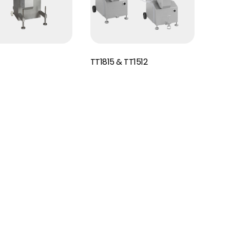
Read More
TT1815 & TT1512