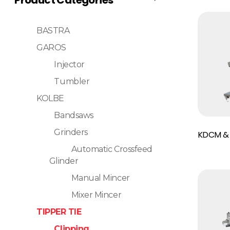
BASTRA
GAROS
Injector
Tumbler
KOLBE
Bandsaws
Read More
Grinders
KDCM &
Automatic Crossfeed
Glinder
Manual Mincer
Mixer Mincer
TIPPER TIE
Clipping