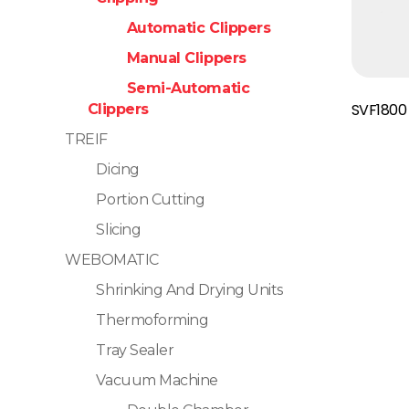
Automatic Clippers
Manual Clippers
Semi-Automatic
Read More
SVF1800
Clippers
TREIF
Dicing
Portion Cutting
Slicing
WEBOMATIC
Shrinking And Drying Units
Thermoforming
Tray Sealer
Vacuum Machine