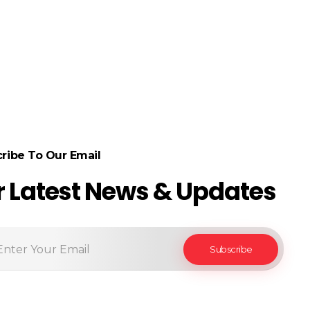
ribe To Our Email
r Latest News & Updates