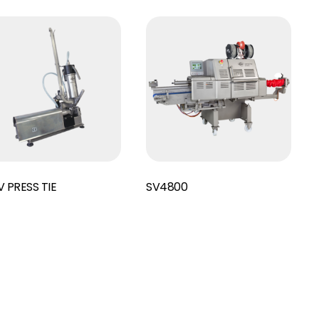
Read More
 PRESS TIE
SV4800