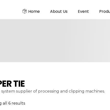
Home
About Us
Event
Prod
PER TIE
 system supplier of processing and clipping machines.
all 6 results