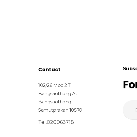
Subsc
Contact
Fo
102/26 Moo.2 T.
Bangsaothong A.
Bangsaothong
Samutprakan 10570
Tel.020063718