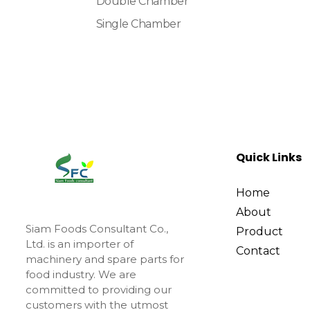
Double Chamber
Single Chamber
Quick Links
Home
About
Siam Foods Consultant Co.,
Product
Ltd. is an importer of
Contact
machinery and spare parts for
food industry. We are
committed to providing our
customers with the utmost