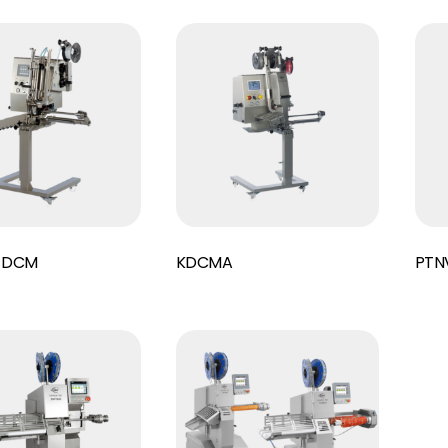
Read More
Read More
 DCM
KDCMA
PTNV