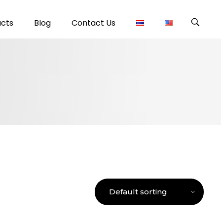
ucts
Blog
Contact Us