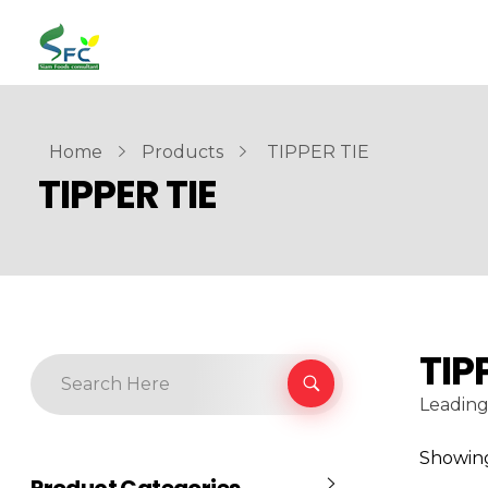
siamfoodsconsultant.com
Food Technology
Home
Products
TIPPER TIE
TIPPER TIE
TIP
Leading
Showing 
Product Categories