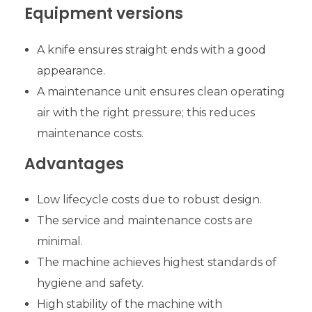
Equipment versions
A knife ensures straight ends with a good
appearance.
A maintenance unit ensures clean operating
air with the right pressure; this reduces
maintenance costs.
Advantages
Low lifecycle costs due to robust design.
The service and maintenance costs are
minimal.
The machine achieves highest standards of
hygiene and safety.
High stability of the machine with