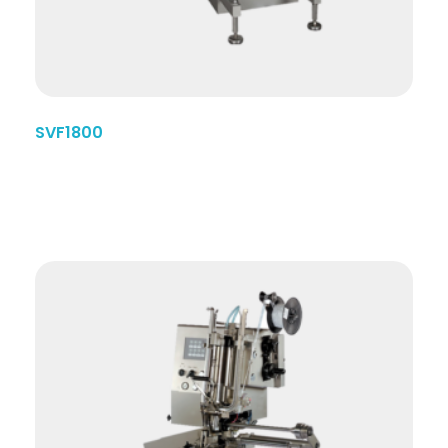
SVF1800