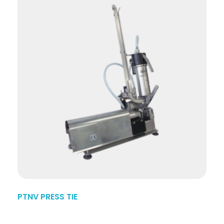
PTNV PRESS TIE