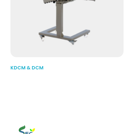
KDCM & DCM