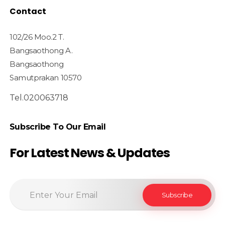
Contact
102/26 Moo.2 T.
Bangsaothong A.
Bangsaothong
Samutprakan 10570
Tel.020063718
Subscribe To Our Email
For Latest News & Updates