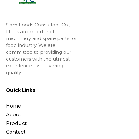
Siam Foods Consultant Co.,
Ltd. is an importer of
machinery and spare parts for
food industry. We are
committed to providing our
customers with the utmost
excellence by delivering
quality.
Quick Links
Home
About
Product
Contact