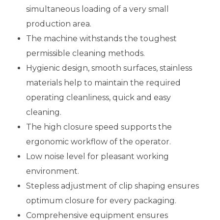
simultaneous loading of a very small
production area.
The machine withstands the toughest
permissible cleaning methods.
Hygienic design, smooth surfaces, stainless
materials help to maintain the required
operating cleanliness, quick and easy
cleaning.
The high closure speed supports the
ergonomic workflow of the operator.
Low noise level for pleasant working
environment.
Stepless adjustment of clip shaping ensures
optimum closure for every packaging.
Comprehensive equipment ensures