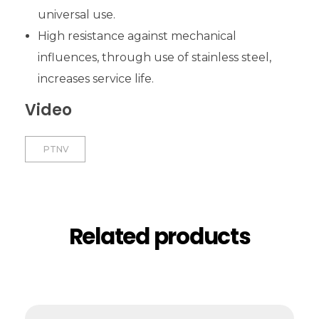
universal use.
High resistance against mechanical
influences, through use of stainless steel,
increases service life.
Video
PTNV
Related products