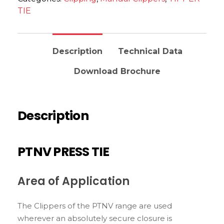
TIE
Description
Technical Data
Download Brochure
Description
PTNV PRESS TIE
Area of Application
The Clippers of the PTNV range are used
wherever an absolutely secure closure is