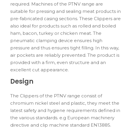
required. Machines of the PTNV range are
suitable for pressing and sealing meat products in
pre-fabricated casing sections. These Clippers are
also ideal for products such as rolled and boiled
ham, bacon, turkey or chicken meat. The
pneumatic clamping device ensures high
pressure and thus ensures tight filling. In this way,
air pockets are reliably prevented. The product is
provided with a firm, even structure and an
excellent cut appearance.
Design
The Clippers of the PTNV range consist of
chromium nickel steel and plastic, they meet the
latest safety and hygiene requirements defined in
the various standards. e.g European machinery
directive and clip machine standard EN13885.