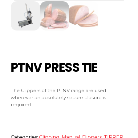
PTNV PRESS TIE
The Clippers of the PTNV range are used
wherever an absolutely secure closure is
required.
Categories:
Clipping
,
Manual Clippers
,
TIPPER