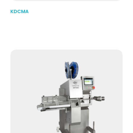
KDCMA