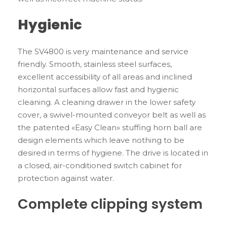
Hygienic
The SV4800 is very maintenance and service
friendly. Smooth, stainless steel surfaces,
excellent accessibility of all areas and inclined
horizontal surfaces allow fast and hygienic
cleaning. A cleaning drawer in the lower safety
cover, a swivel-mounted conveyor belt as well as
the patented «Easy Clean» stuffing horn ball are
design elements which leave nothing to be
desired in terms of hygiene. The drive is located in
a closed, air-conditioned switch cabinet for
protection against water.
Complete clipping system