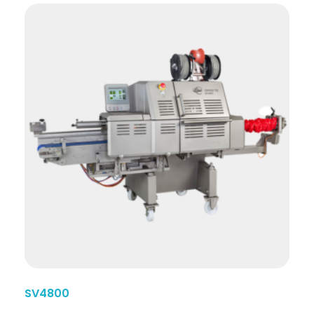
SV4800