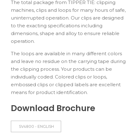
The total package from TIPPER TIE: clipping
machines, clips and loops for many hours of safe,
uninterrupted operation. Our clips are designed
to the exacting specifications including
dimensions, shape and alloy to ensure reliable
operation.
The loops are available in many different colors
and leave no residue on the carrying tape during
the clipping process. Your products can be
individually coded. Colored clips or loops,
embossed clips or clipped labels are excellent
means for product identification.
Download Brochure
SV4800 - ENGLISH