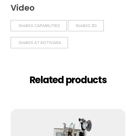
Video
SV4800 CAPABILITIES
SV4800 3D
SV4800 AT KOTIVARA
Related products