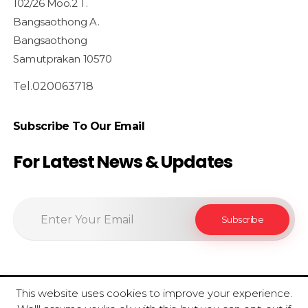
102/26 Moo.2 T.
Bangsaothong A.
Bangsaothong
Samutprakan 10570
Tel.020063718
Subscribe To Our Email
For Latest News & Updates
This website uses cookies to improve your experience.
© 2020 SiamfoodConsultant - All Rights Reserved.