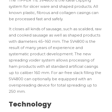
The TIPPER TIE SV4800 is the ideal clipping
system for slicer ware and shaped products. All
known plastic, fibrous and collagen casings can
be processed fast and safely.
It closes all kinds of sausage, such as scalded, raw
and cooked sausage as well as shaped products
with diameters 45–160 mm. The SV4800 is the
result of many years of experience and
systematic product development. The new
spreading voider system allows processing of
ham products with all standard artificial casings
up to caliber 160 mm. For air-free slack filling the
SV4800 can optionally be equipped with an
overspreading device for total spreading up to
250 mm.
Technology