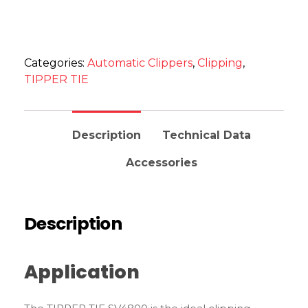
Categories:
Automatic Clippers
,
Clipping
,
TIPPER TIE
Description
Technical Data
Accessories
Description
Application