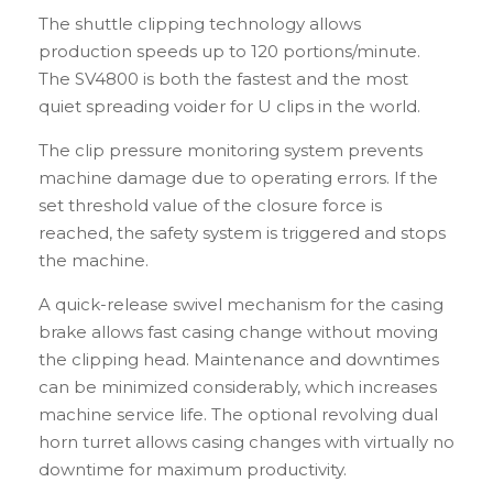
The shuttle clipping technology allows
production speeds up to 120 portions/minute.
The SV4800 is both the fastest and the most
quiet spreading voider for U clips in the world.
The clip pressure monitoring system prevents
machine damage due to operating errors. If the
set threshold value of the closure force is
reached, the safety system is triggered and stops
the machine.
A quick-release swivel mechanism for the casing
brake allows fast casing change without moving
the clipping head. Maintenance and downtimes
can be minimized considerably, which increases
machine service life. The optional revolving dual
horn turret allows casing changes with virtually no
downtime for maximum productivity.