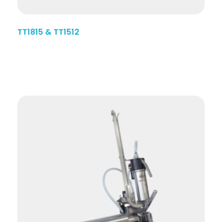
TT1815 & TT1512