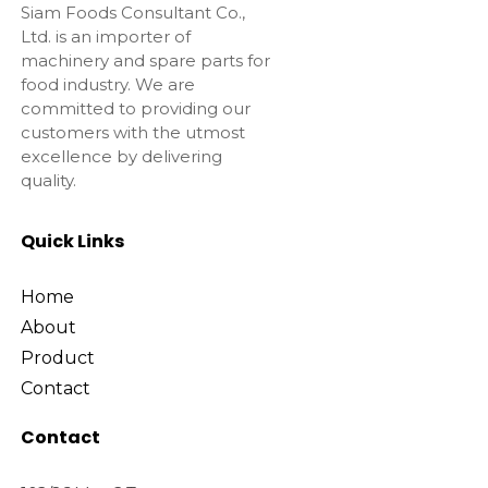
Siam Foods Consultant Co.,
Ltd. is an importer of
machinery and spare parts for
food industry. We are
committed to providing our
customers with the utmost
excellence by delivering
quality.
Quick Links
Home
About
Product
Contact
Contact