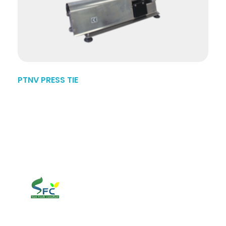
PTNV PRESS TIE