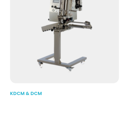
KDCM & DCM