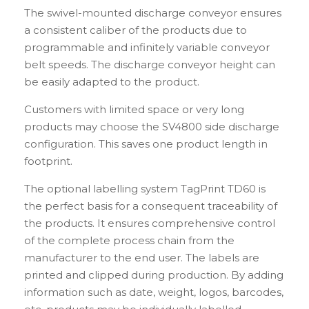
The swivel-mounted discharge conveyor ensures
a consistent caliber of the products due to
programmable and infinitely variable conveyor
belt speeds. The discharge conveyor height can
be easily adapted to the product.
Customers with limited space or very long
products may choose the SV4800 side discharge
configuration. This saves one product length in
footprint.
The optional labelling system TagPrint TD60 is
the perfect basis for a consequent traceability of
the products. It ensures comprehensive control
of the complete process chain from the
manufacturer to the end user. The labels are
printed and clipped during production. By adding
information such as date, weight, logos, barcodes,