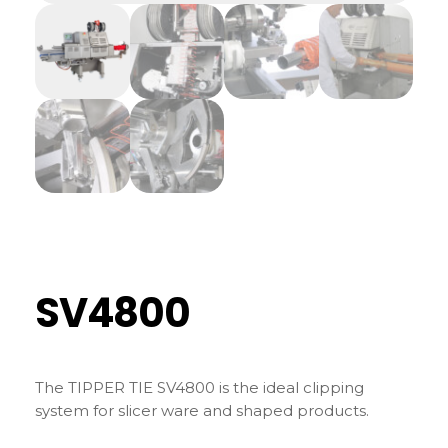
SV4800
The TIPPER TIE SV4800 is the ideal clipping
system for slicer ware and shaped products.