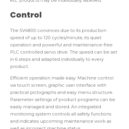
etc. products may be individually labelled.
Control
The SV4800 convinces due to its production
speed of up to 120 cycles/minute, its quiet
operation and powerful and maintenance-free
PLC controlled servo drive. The speed can be set
in 6 steps and adapted individually to every
product.
Efficient operation made easy: Machine control
via touch screen, graphic user interface with
practical pictographs and easy menu structure.
Parameter settings of product programs can be
easily managed and stored. An integrated
monitoring system controls all safety functions
and indicates upcoming maintenance work as
well as incorrect machine status.