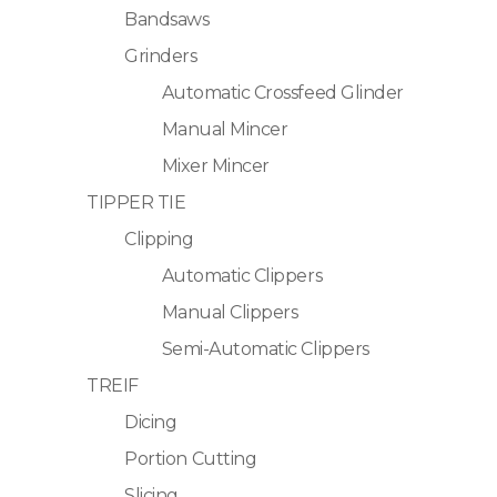
Bandsaws
Grinders
Automatic Crossfeed Glinder
Manual Mincer
Mixer Mincer
TIPPER TIE
Clipping
Automatic Clippers
Manual Clippers
Semi-Automatic Clippers
TREIF
Dicing
Portion Cutting
Slicing