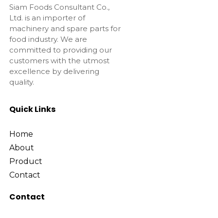
Siam Foods Consultant Co.,
Ltd. is an importer of
machinery and spare parts for
food industry. We are
committed to providing our
customers with the utmost
excellence by delivering
quality.
Quick Links
Home
About
Product
Contact
Contact