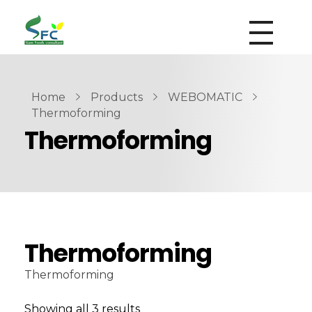
siamfoodsconsultant.com
Food Technology
Home
Products
WEBOMATIC
Thermoforming
Thermoforming
Thermoforming
Thermoforming
Showing all 3 results