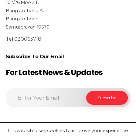
102/26 Moo.2 T.
Bangsaothong A.
Bangsaothong
Samutprakan 10570
Tel.020063718
Subscribe To Our Email
For Latest News & Updates
This website uses cookies to improve your experience.
© 2020 SiamfoodConsultant - All Rights Reserved.