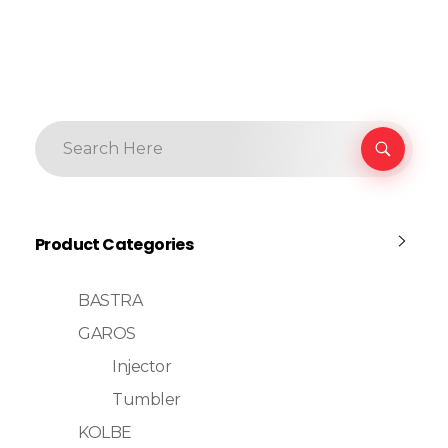
Product Categories
BASTRA
GAROS
Injector
Tumbler
KOLBE