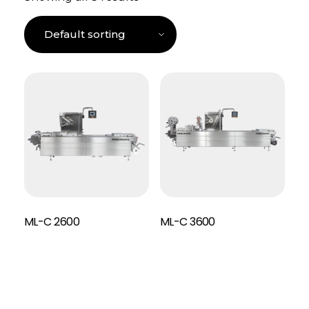
ML-C 2600
ML-C 3600
Read More