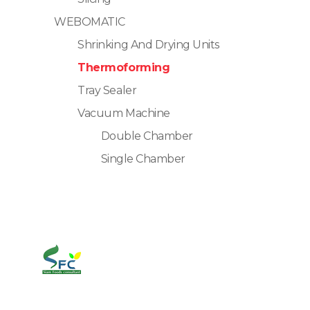
WEBOMATIC
Shrinking And Drying Units
Thermoforming
Tray Sealer
Vacuum Machine
Double Chamber
Single Chamber