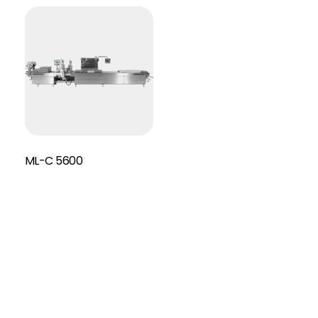
ML-C 5600