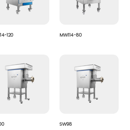
Read More
14-120
MW114-80
Read More
00
SW98