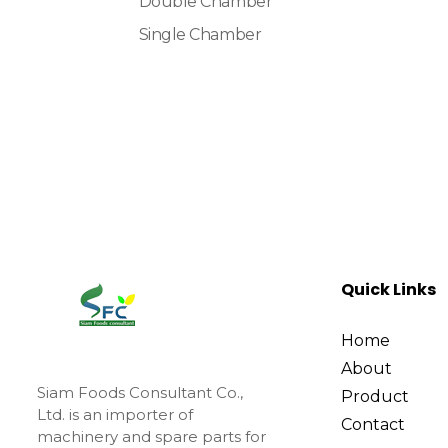
Double Chamber
Single Chamber
Quick Links
Home
About
Siam Foods Consultant Co.,
Product
Ltd. is an importer of
Contact
machinery and spare parts for