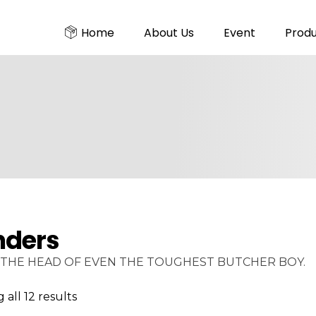
Home
About Us
Event
Prod
nders
THE HEAD OF EVEN THE TOUGHEST BUTCHER BOY.
all 12 results