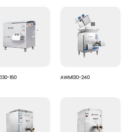
Read More
130-160
AWM130-240