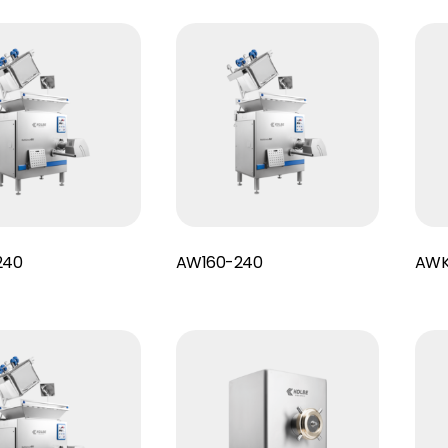
Read More
Read More
240
AW160-240
AWK