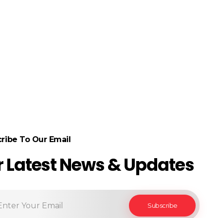
ribe To Our Email
r Latest News & Updates