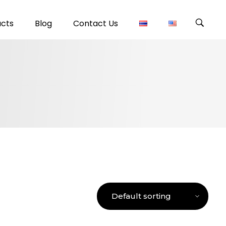
ucts
Blog
Contact Us