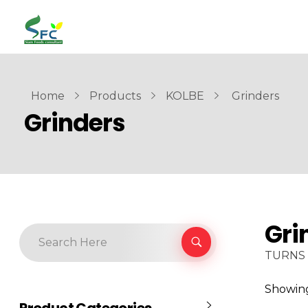
siamfoodsconsultant.com
Food Technology
Home
Products
KOLBE
Grinders
Grinders
Gri
TURNS 
Showing 
Product Categories