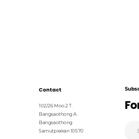
Subsc
Contact
Fo
102/26 Moo.2 T.
Bangsaothong A.
Bangsaothong
Samutprakan 10570