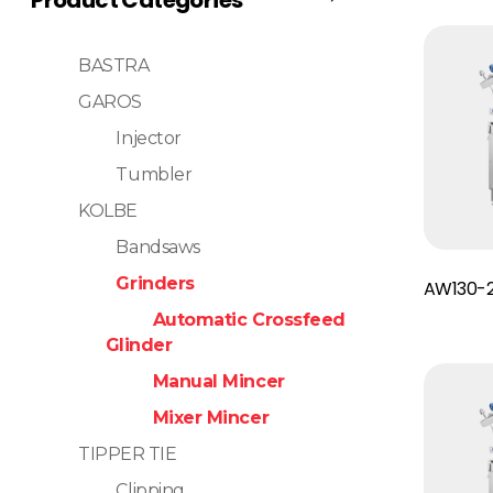
BASTRA
GAROS
Injector
Tumbler
KOLBE
Bandsaws
Read More
Grinders
AW130-
Automatic Crossfeed
Glinder
Manual Mincer
Mixer Mincer
TIPPER TIE
Clipping