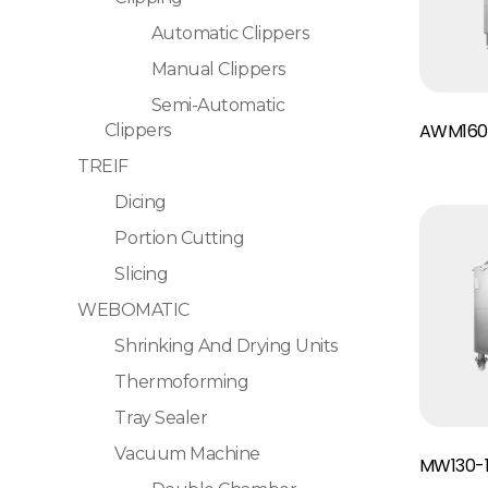
Automatic Clippers
Manual Clippers
Semi-Automatic
Read More
AWM160
Clippers
TREIF
Dicing
Portion Cutting
Slicing
WEBOMATIC
Shrinking And Drying Units
Thermoforming
Tray Sealer
Read More
Vacuum Machine
MW130-