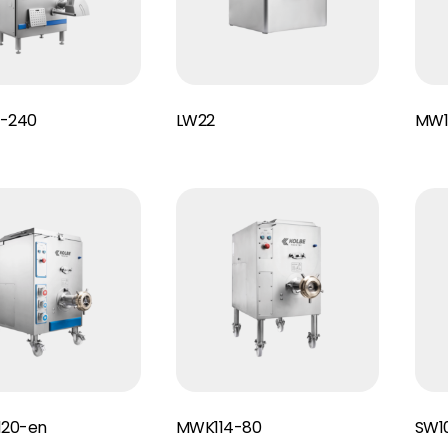
Read More
Read More
-240
LW22
MW1
Read More
Read More
120-en
MWK114-80
SW1