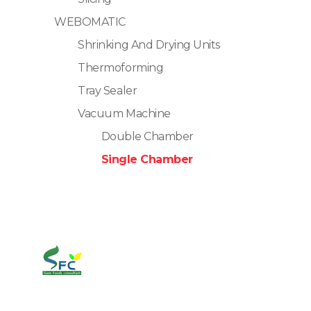
WEBOMATIC
Shrinking And Drying Units
Thermoforming
Tray Sealer
Vacuum Machine
Double Chamber
Single Chamber