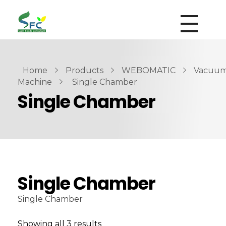
siamfoodsconsultant.com
Food Technology
Home
Products
WEBOMATIC
Vacuu
Machine
Single Chamber
Single Chamber
Single Chamber
Single Chamber
Showing all 3 results