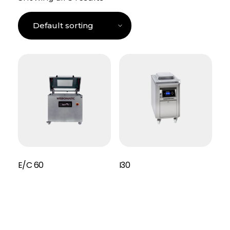
E/C 60
I30
Read More