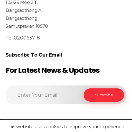
102/26 Moo.2 T.
Bangsaothong A.
Bangsaothong
Samutprakan 10570
Tel.020063718
Subscribe To Our Email
For Latest News & Updates
This website uses cookies to improve your experience.
© 2020 SiamfoodConsultant - All Rights Reserved.