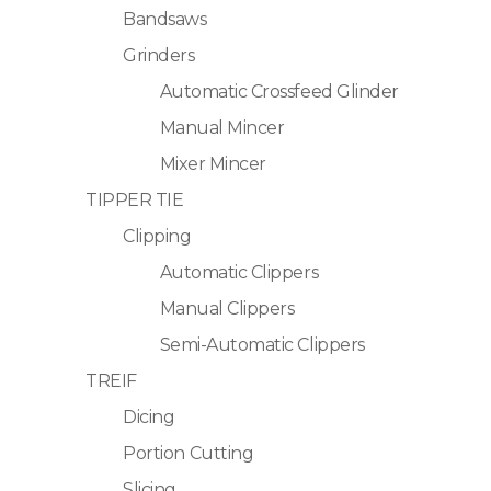
Bandsaws
Grinders
Automatic Crossfeed Glinder
Manual Mincer
Mixer Mincer
TIPPER TIE
Clipping
Automatic Clippers
Manual Clippers
Semi-Automatic Clippers
TREIF
Dicing
Portion Cutting
Slicing