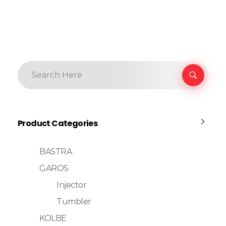
Product Categories
BASTRA
GAROS
Injector
Tumbler
KOLBE