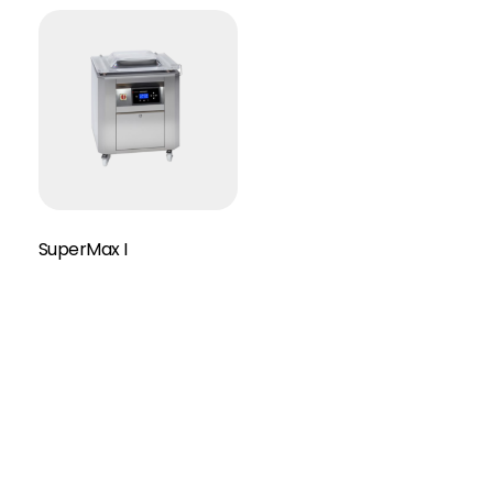
SuperMax I