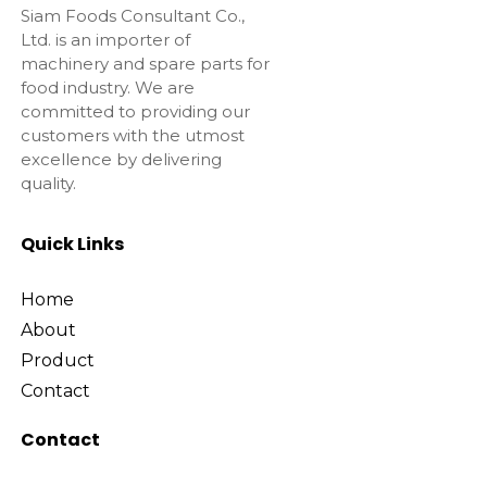
Siam Foods Consultant Co.,
Ltd. is an importer of
machinery and spare parts for
food industry. We are
committed to providing our
customers with the utmost
excellence by delivering
quality.
Quick Links
Home
About
Product
Contact
Contact