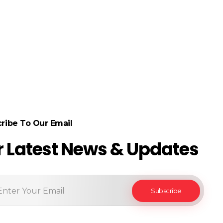
ribe To Our Email
r Latest News & Updates