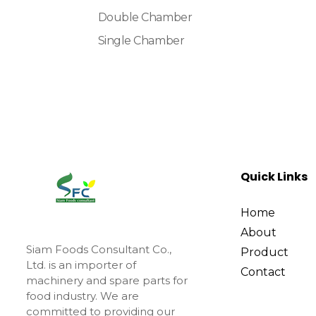
Double Chamber
Single Chamber
Quick Links
Home
About
Siam Foods Consultant Co.,
Product
Ltd. is an importer of
Contact
machinery and spare parts for
food industry. We are
committed to providing our