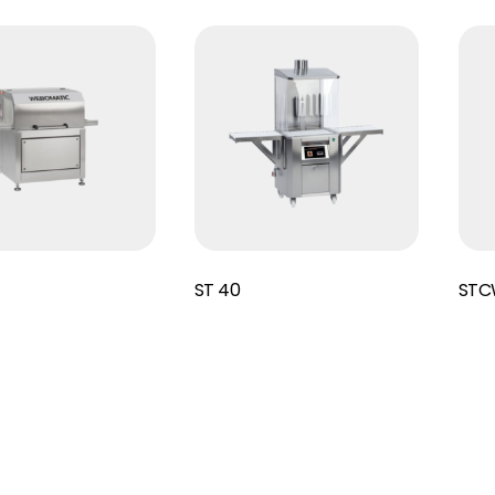
Read More
Read More
ST 40
STC