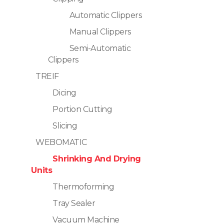
Automatic Clippers
Manual Clippers
Semi-Automatic
Clippers
TREIF
Dicing
Portion Cutting
Slicing
WEBOMATIC
Shrinking And Drying
Units
Thermoforming
Tray Sealer
Vacuum Machine