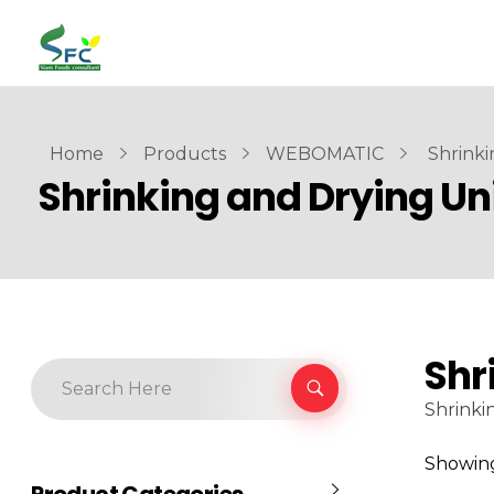
siamfoodsconsultant.com
Food Technology
Home
Products
WEBOMATIC
Shrinki
Shrinking and Drying Un
Shr
Shrinki
Showing 
Product Categories