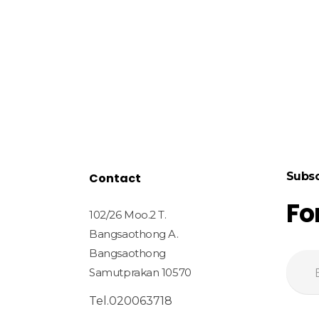
Subsc
Contact
Fo
102/26 Moo.2 T.
Bangsaothong A.
Bangsaothong
Samutprakan 10570
Tel.020063718