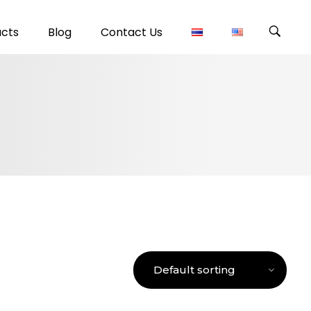
ucts
Blog
Contact Us