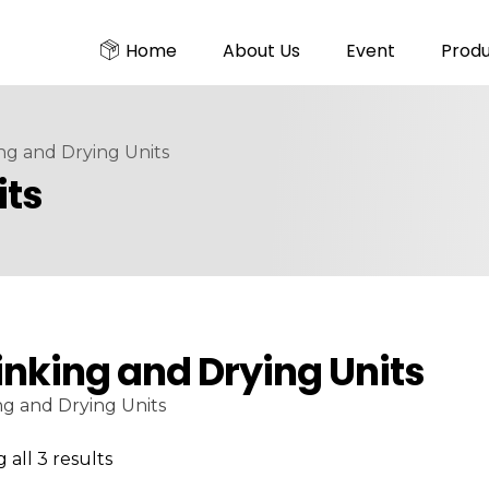
Home
About Us
Event
Prod
ng and Drying Units
its
inking and Drying Units
ng and Drying Units
all 3 results