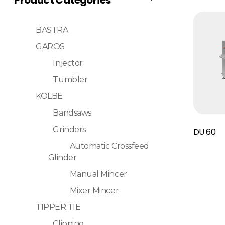
BASTRA
GAROS
Injector
Tumbler
KOLBE
Bandsaws
Read More
Grinders
DU 60
Automatic Crossfeed
Glinder
Manual Mincer
Mixer Mincer
TIPPER TIE
Clipping