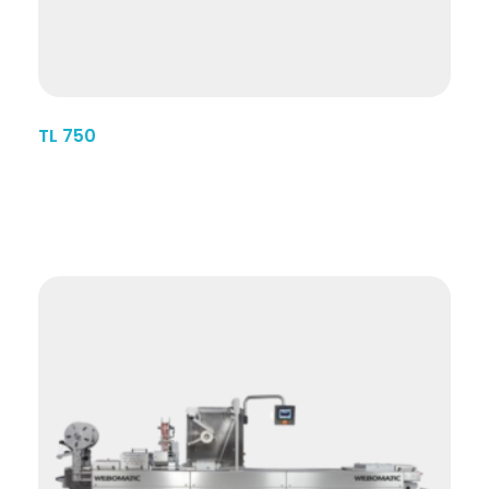
TL 750