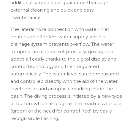
additional service door guarantee thorough
external cleaning and quick and easy
maintenance.
The lateral hose connection with water inlet
enables an effortless water supply, while a
drainage system prevents overflow. The water
temperature can be set precisely, quickly and
above all easily thanks to the digital display and
control technology and then regulated
automatically. The water level can be measured
and controlled directly with the aid of the water
level sensor and an optical marking inside the
basin. The diving process is initiated by a new type
of button, which also signals the readiness for use
(green) or the need for control (red) by easily
recognisable flashing.