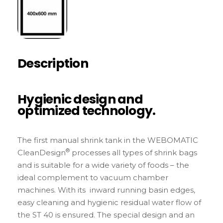
Description
Hygienic design and
optimized technology.
The first manual shrink tank in the WEBOMATIC
®
CleanDesign
processes all types of shrink bags
and is suitable for a wide variety of foods – the
ideal complement to vacuum chamber
machines. With its inward running basin edges,
easy cleaning and hygienic residual water flow of
the ST 40 is ensured. The special design and an