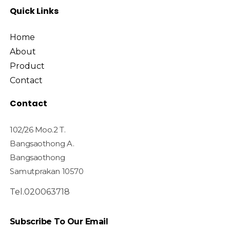
Quick Links
Home
About
Product
Contact
Contact
102/26 Moo.2 T.
Bangsaothong A.
Bangsaothong
Samutprakan 10570
Tel.020063718
Subscribe To Our Email