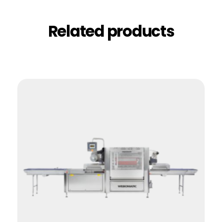
Related products