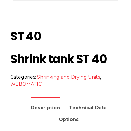
ST 40
Shrink tank ST 40
Categories:
Shrinking and Drying Units
,
WEBOMATIC
Description
Technical Data
Options