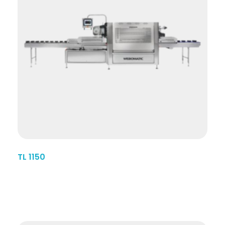
TL 1150