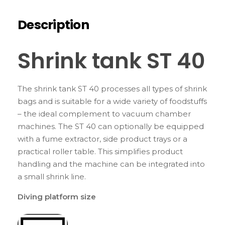
Description
Shrink tank ST 40
The shrink tank ST 40 processes all types of shrink
bags and is suitable for a wide variety of foodstuffs
– the ideal complement to vacuum chamber
machines. The ST 40 can optionally be equipped
with a fume extractor, side product trays or a
practical roller table. This simplifies product
handling and the machine can be integrated into
a small shrink line.
Diving platform size