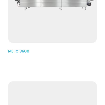
ML-C 3600