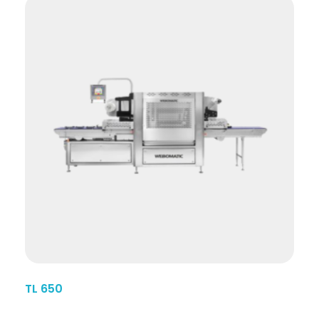
TL 650