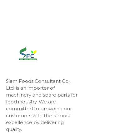
Siam Foods Consultant Co.,
Ltd. is an importer of
machinery and spare parts for
food industry. We are
committed to providing our
customers with the utmost
excellence by delivering
quality.