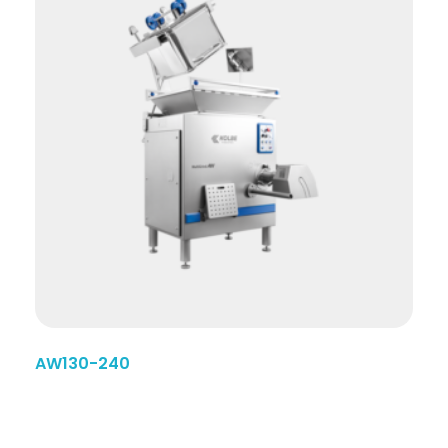
AW130-240