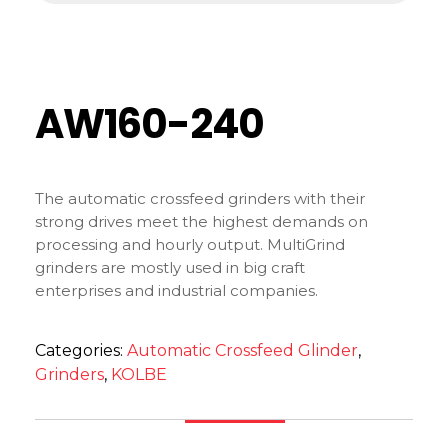
AW160-240
The automatic crossfeed grinders with their
strong drives meet the highest demands on
processing and hourly output. MultiGrind
grinders are mostly used in big craft
enterprises and industrial companies.
Categories:
Automatic Crossfeed Glinder
,
Grinders
,
KOLBE