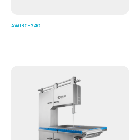
AW130-240