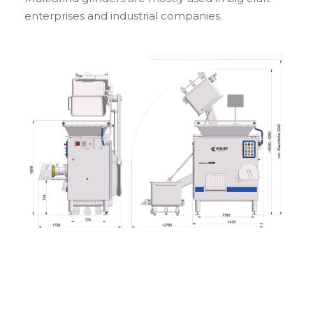
enterprises and industrial companies.