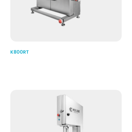
K800RT