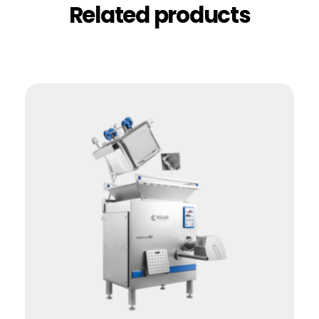
Related products