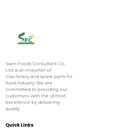
Siam Foods Consultant Co.,
Ltd. is an importer of
machinery and spare parts for
food industry. We are
committed to providing our
customers with the utmost
excellence by delivering
quality.
Quick Links