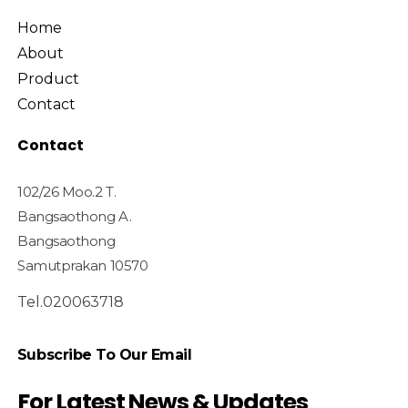
Home
About
Product
Contact
Contact
102/26 Moo.2 T.
Bangsaothong A.
Bangsaothong
Samutprakan 10570
Tel.020063718
Subscribe To Our Email
For Latest News & Updates