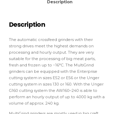
Description
Description
The automatic crossfeed grinders with their
strong drives meet the highest demands on
processing and hourly output. They are very
suitable for the processing of big meat parts,
fresh and frozen up to −16°C. The MultiGrind
grinders can be equipped with the Enterprise
cutting system in sizes E52 or E56 or the Unger
cutting system in sizes 130 or 160. With the Unger
G160 cutting system the AW160–240 is able to
perform an hourly output of up to 4000 kg with a
volume of approx. 240 kg.
MultiGrind grinders are mostly used in big craft