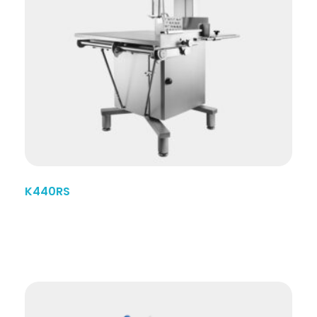
K440RS