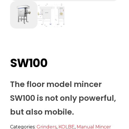
SW100
The floor model mincer
SW100 is not only powerful,
but also mobile.
Categories:
Grinders
,
KOLBE
,
Manual Mincer