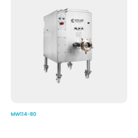
MW114-80