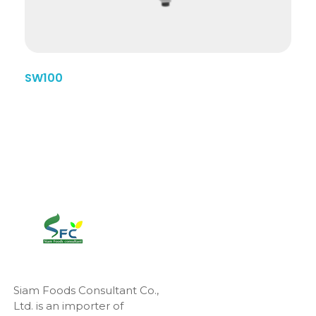
SW100
Siam Foods Consultant Co.,
Ltd. is an importer of