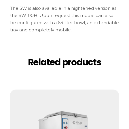
The SW is also available in a hightened version as
the SW100H. Upon request this model can also
be confi gured with a 64 liter bowl, an extendable
tray and completely mobile.
Related products