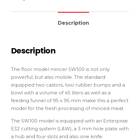
Description
Description
The floor model mincer SW100 is not only
powerful, but also mobile. The standard
equipped two castors, two rubber bumps and a
bowl with a volume of 45 liters as well as a
feeding funnel of 95 x 95 mm make this a perfect
model for the fresh processing of minced meat.
The SW100 model is equipped with an Enterprise
E32 cutting system (L&W), a 3 mm hole plate with
a hub and four slots and also one knife.