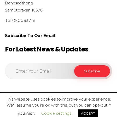
Bangsaothong
Samutprakan 10570
Tel.020063718
Subscribe To Our Email
For Latest News & Updates
This website uses cookies to improve your experience.
© 2020 SiamfoodConsultant - All Rights Reserved.
We'll assume you're ok with this, but you can opt-out if
Privacy Policy . Term Condition
you wish.
Cookie settings
ACCEPT