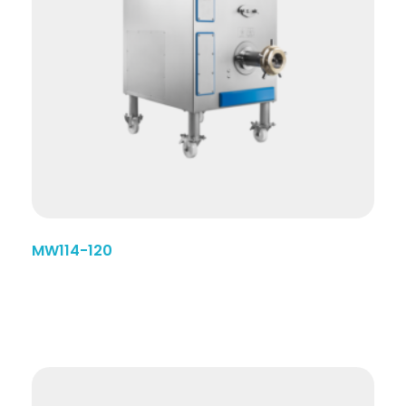
MW114-120