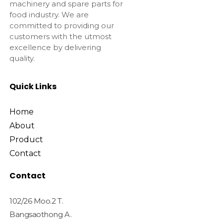
machinery and spare parts for
food industry. We are
committed to providing our
customers with the utmost
excellence by delivering
quality.
Quick Links
Home
About
Product
Contact
Contact
102/26 Moo.2 T.
Bangsaothong A.