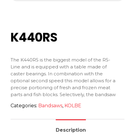
K440RS
The K440RS is the biggest model of the RS-
Line and is equipped with a table made of
caster bearings. In combination with the
optional second speed this model allows for a
precise portioning of fresh and frozen meat
parts and fish blocks. Selectively, the bandsaw
can be equipped with a bigger working table.
Categories:
Bandsaws
,
KOLBE
Description