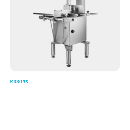
K330RS