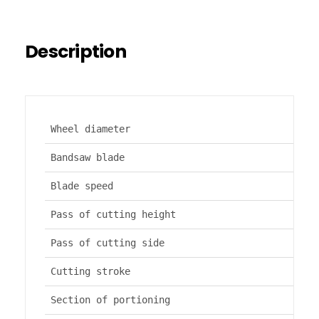
Description
Wheel diameter
Bandsaw blade
Blade speed
Pass of cutting height
Pass of cutting side
Cutting stroke
Section of portioning