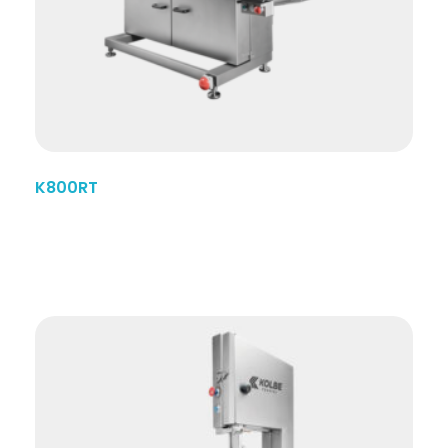
K800RT