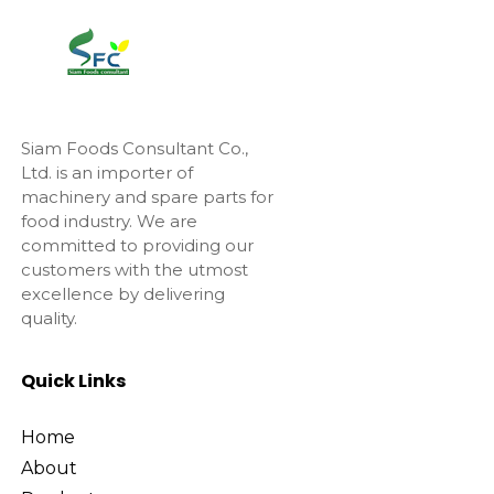
Siam Foods Consultant Co.,
Ltd. is an importer of
machinery and spare parts for
food industry. We are
committed to providing our
customers with the utmost
excellence by delivering
quality.
Quick Links
Home
About