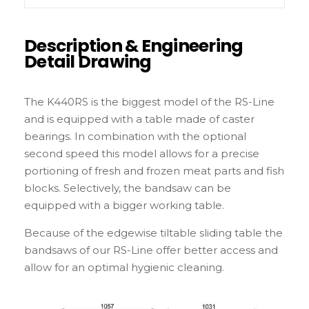
Description & Engineering
Detail Drawing
The K440RS is the biggest model of the RS-Line
and is equipped with a table made of caster
bearings. In combination with the optional
second speed this model allows for a precise
portioning of fresh and frozen meat parts and fish
blocks. Selectively, the bandsaw can be
equipped with a bigger working table.
Because of the edgewise tiltable sliding table the
bandsaws of our RS-Line offer better access and
allow for an optimal hygienic cleaning.