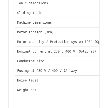
Table dimensions
Sliding table
Machine dimensions
Motor tension (3Ph)
Motor capacity / Protection system IP54 (Option
Nominal current at 230 V 400 V (Optional)
Conductor size
Fusing at 230 V / 400 V (A lazy)
Noise level
Weight net