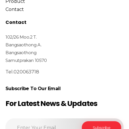
Product
Contact
Contact
102/26 Moo.2 T.
Bangsaothong A.
Bangsaothong
Samutprakan 10570
Tel.020063718
Subscribe To Our Email
For Latest News & Updates