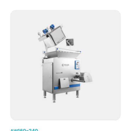
AW160-240