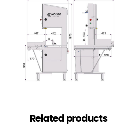
Related products