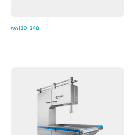
AW130-240