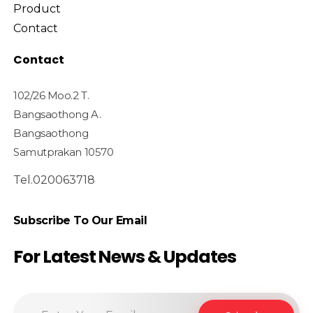
Product
Contact
Contact
102/26 Moo.2 T.
Bangsaothong A.
Bangsaothong
Samutprakan 10570
Tel.020063718
Subscribe To Our Email
For Latest News & Updates