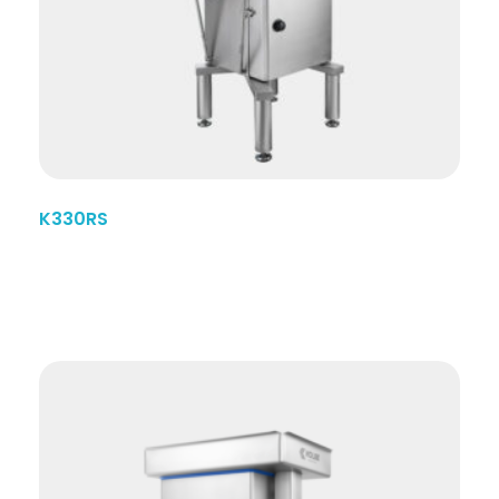
K330RS