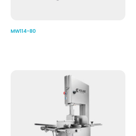
MW114-80