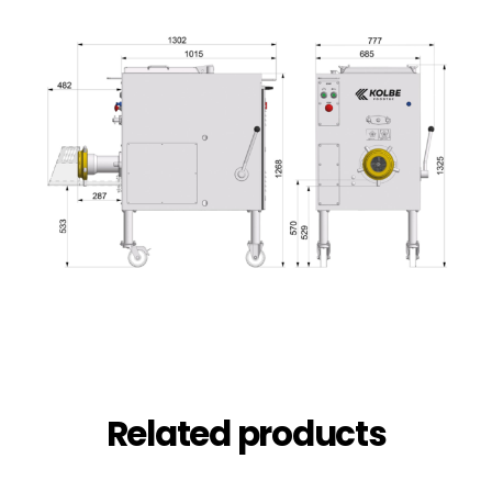
Related products