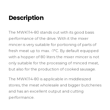
Description
The MWK114-80 stands out with its good basis
performance of the drive. With it the mixer
mincer is very suitable for portioning of parts of
fresh meat up to max. -1°C. By default equipped
with a hopper of 80 liters the mixer mincer is not
only suitable for the processing of minced meat,
but also for the production of cooked sausage.
The MWK114-80 is applicable in middlesized
stores, the meat wholesale and bigger butcheries
and has an excellent output and cutting
performance.