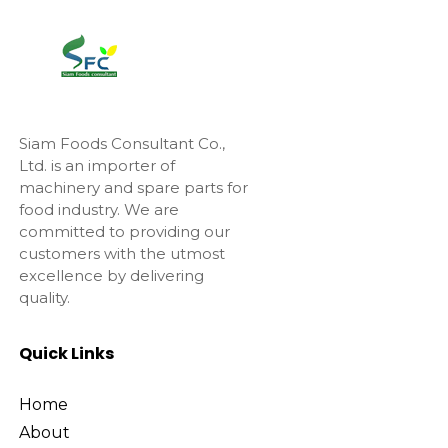
Siam Foods Consultant Co.,
Ltd. is an importer of
machinery and spare parts for
food industry. We are
committed to providing our
customers with the utmost
excellence by delivering
quality.
Quick Links
Home
About