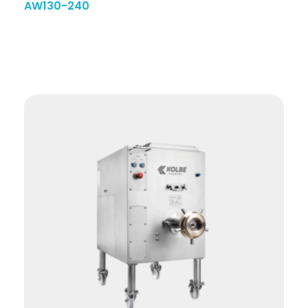
AW130-240