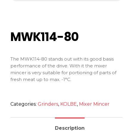
MWK114-80
The MWK114-80 stands out with its good basis
performance of the drive. With it the mixer
mincer is very suitable for portioning of parts of
fresh meat up to max. -1°C.
Categories:
Grinders
,
KOLBE
,
Mixer Mincer
Description