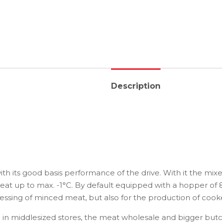
Description
 its good basis performance of the drive. With it the mixer
meat up to max. -1°C. By default equipped with a hopper of 8
cessing of minced meat, but also for the production of coo
in middlesized stores, the meat wholesale and bigger butc