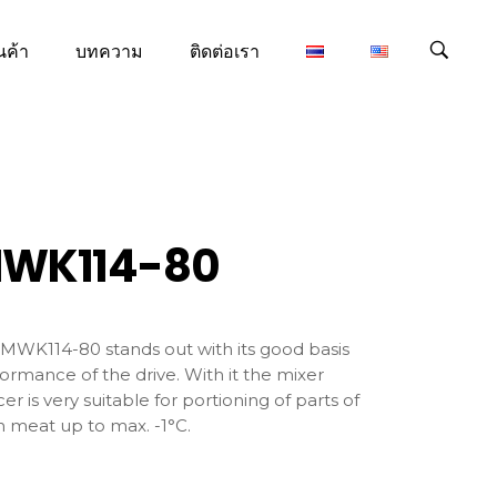
นค้า
บทความ
ติดต่อเรา
WK114-80
MWK114-80 stands out with its good basis
ormance of the drive. With it the mixer
er is very suitable for portioning of parts of
h meat up to max. -1°C.