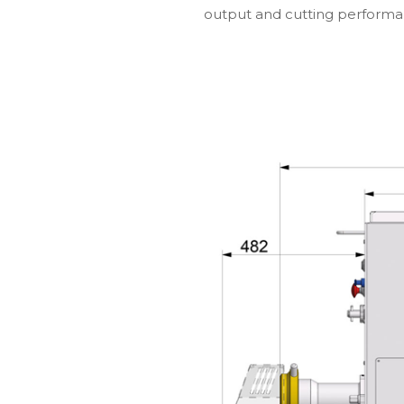
output and cutting performa