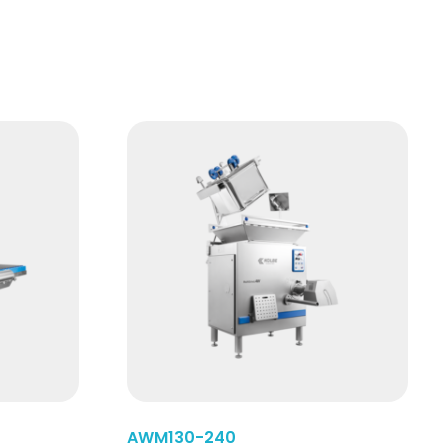
Read More
AWM130-240