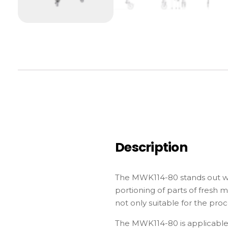
Description
The MWK114-80 stands out with
portioning of parts of fresh 
not only suitable for the pro
The MWK114-80 is applicable 