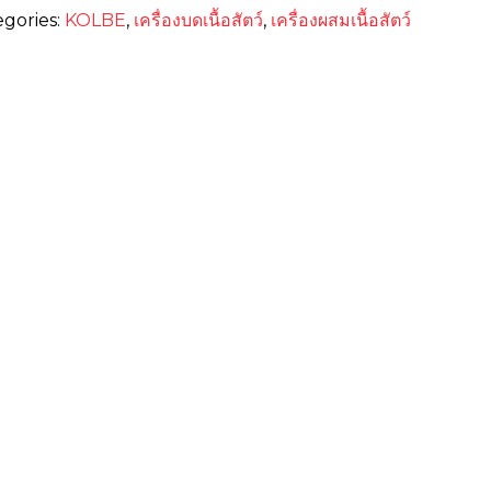
egories:
KOLBE
,
เครื่องบดเนื้อสัตว์
,
เครื่องผสมเนื้อสัตว์