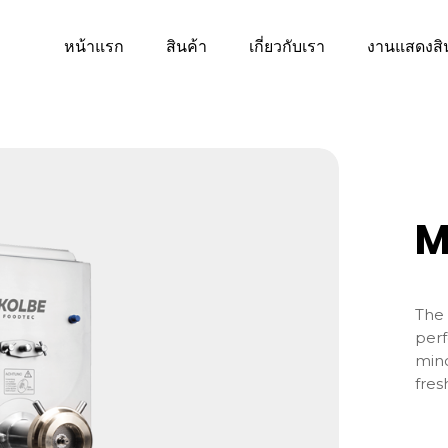
หน้าแรก
สินค้า
เกี่ยวกับเรา
งานแสดงสิ
M
The 
perf
minc
fres