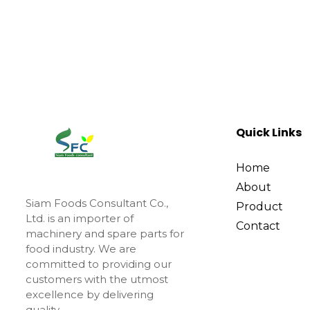
Quick Links
Home
About
Siam Foods Consultant Co.,
Product
Ltd. is an importer of
Contact
machinery and spare parts for
food industry. We are
committed to providing our
customers with the utmost
excellence by delivering
quality.