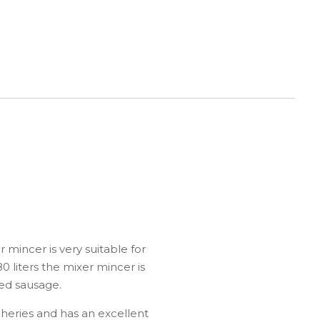
 mincer is very suitable for
0 liters the mixer mincer is
ked sausage.
heries and has an excellent