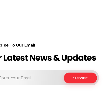
ribe To Our Email
r Latest News & Updates