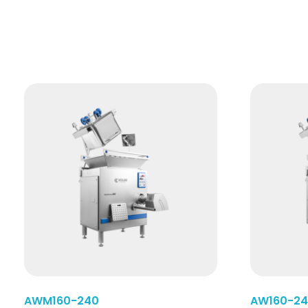
Read More
AWM160-240
AW160-2