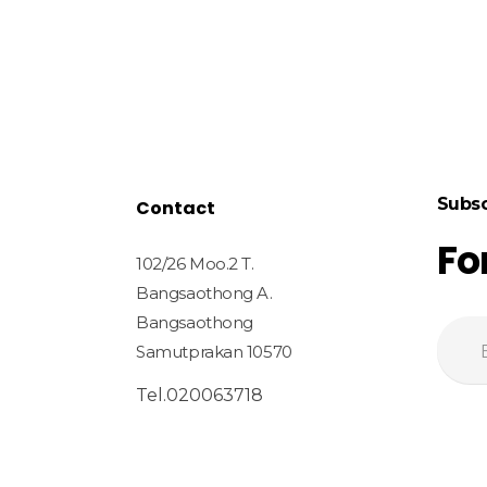
Subsc
Contact
Fo
102/26 Moo.2 T.
Bangsaothong A.
Bangsaothong
Samutprakan 10570
Tel.020063718