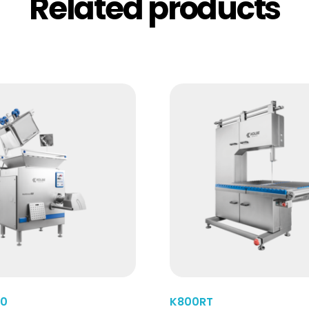
Related products
Read More
40
K800RT