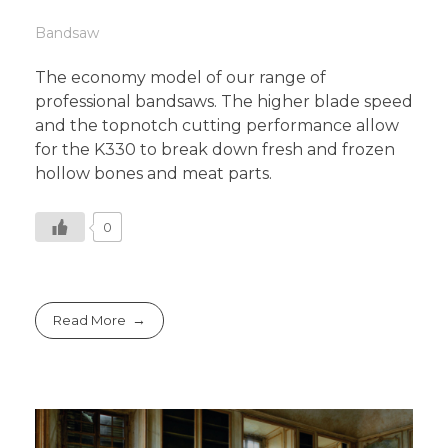
Bandsaw
The economy model of our range of
professional bandsaws. The higher blade speed
and the topnotch cutting performance allow
for the K330 to break down fresh and frozen
hollow bones and meat parts.
0
Read More