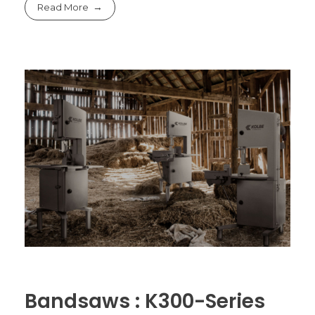
Read More
Bandsaws : K300-Series