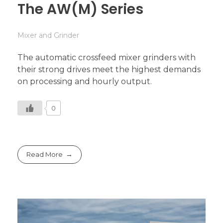
The AW(M) Series
Mixer and Grinder
The automatic crossfeed mixer grinders with
their strong drives meet the highest demands
on processing and hourly output.
0
Read More