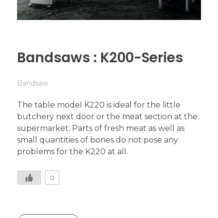
Bandsaws : K200-Series
Bandsaw
The table model K220 is ideal for the little
butchery next door or the meat section at the
supermarket. Parts of fresh meat as well as
small quantities of bones do not pose any
problems for the K220 at all.
0