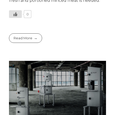
fresh and portioned minced meat is needed.
0
Read More