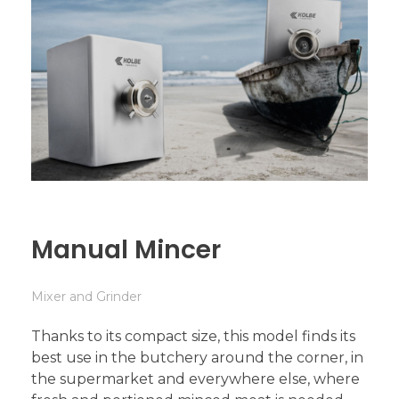
Manual Mincer
Mixer and Grinder
Thanks to its compact size, this model finds its
best use in the butchery around the corner, in
the supermarket and everywhere else, where