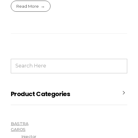
Read More
Product Categories
BASTRA
GAROS
Injector