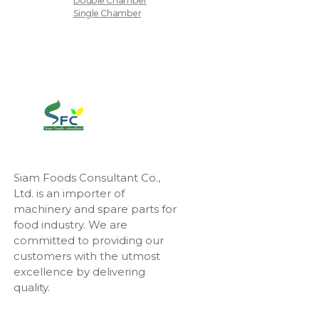
Double Chamber
Single Chamber
Siam Foods Consultant Co.,
Ltd. is an importer of
machinery and spare parts for
food industry. We are
committed to providing our
customers with the utmost
excellence by delivering
quality.