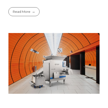
Read More