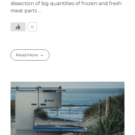
dissection of big quantities of frozen and fresh
meat parts …
0
Read More