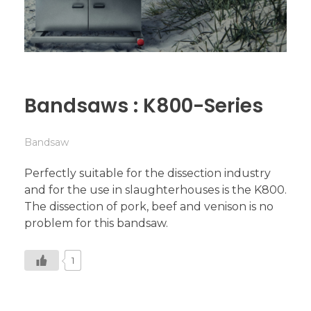
Bandsaws : K800-Series
Bandsaw
Perfectly suitable for the dissection industry
and for the use in slaughterhouses is the K800.
The dissection of pork, beef and venison is no
problem for this bandsaw.
1