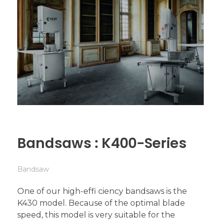
Bandsaws : K400-Series
Bandsaw
One of our high-effi ciency bandsaws is the
K430 model. Because of the optimal blade
speed, this model is very suitable for the