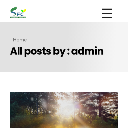
siamfoodsconsultant.com
Food Technology
Home
All posts by : admin