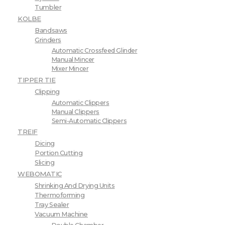
Tumbler
KOLBE
Bandsaws
Grinders
Automatic Crossfeed Glinder
Manual Mincer
Mixer Mincer
TIPPER TIE
Clipping
Automatic Clippers
Manual Clippers
Semi-Automatic Clippers
TREIF
Dicing
Portion Cutting
Slicing
WEBOMATIC
Shrinking And Drying Units
Thermoforming
Tray Sealer
Vacuum Machine