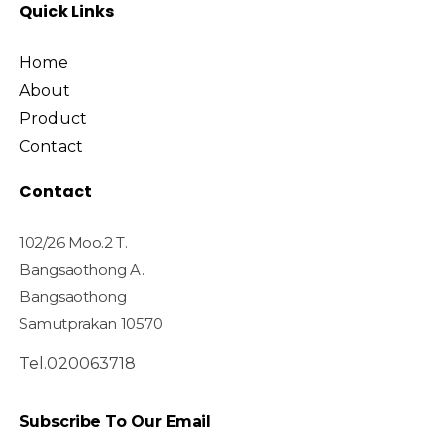
Quick Links
Home
About
Product
Contact
Contact
102/26 Moo.2 T.
Bangsaothong A.
Bangsaothong
Samutprakan 10570
Tel.020063718
Subscribe To Our Email