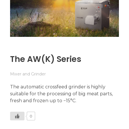
The AW(K) Series
Mixer and Grinder
The automatic crossfeed grinder is highly
suitable for the processing of big meat parts,
fresh and frozen up to −15°C.
0