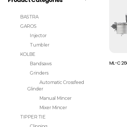
BASTRA
GAROS
Injector
Tumbler
KOLBE
Read More
ML-C 26
Bandsaws
Grinders
Automatic Crossfeed
Glinder
Manual Mincer
Mixer Mincer
TIPPER TIE
Clipping