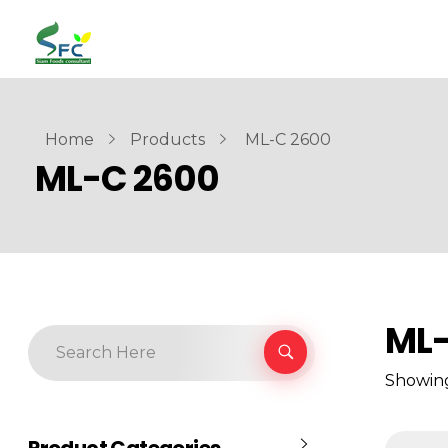
siamfoodsconsultant.com
Food Technology
Home
Products
ML-C 2600
ML-C 2600
ML-
Showing
Product Categories