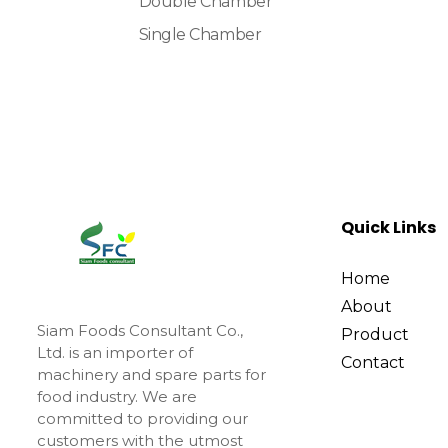
Double Chamber
Single Chamber
Quick Links
Home
About
Siam Foods Consultant Co.,
Product
Ltd. is an importer of
Contact
machinery and spare parts for
food industry. We are
committed to providing our
customers with the utmost