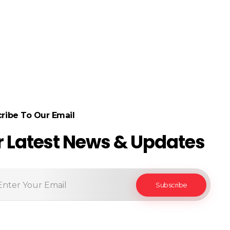
ribe To Our Email
r Latest News & Updates