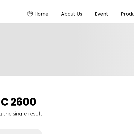
Home
About Us
Event
Prod
C 2600
 the single result