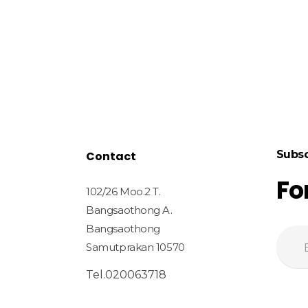
Subsc
Contact
Fo
102/26 Moo.2 T.
Bangsaothong A.
Bangsaothong
Samutprakan 10570
Tel.020063718