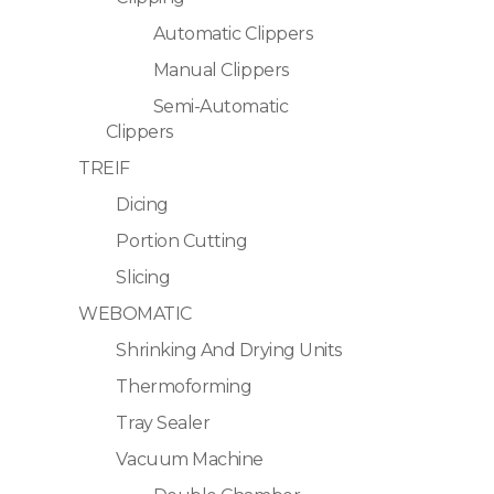
Automatic Clippers
Manual Clippers
Semi-Automatic
Clippers
TREIF
Dicing
Portion Cutting
Slicing
WEBOMATIC
Shrinking And Drying Units
Thermoforming
Tray Sealer
Vacuum Machine