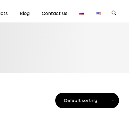
ucts
Blog
Contact Us