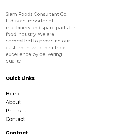
Siam Foods Consultant Co.,
Ltd. is an importer of
machinery and spare parts for
food industry. We are
committed to providing our
customers with the utmost
excellence by delivering
quality.
Quick Links
Home
About
Product
Contact
Contact