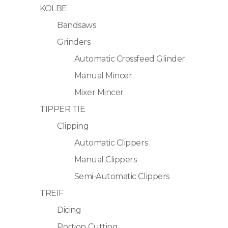
KOLBE
Bandsaws
Grinders
Automatic Crossfeed Glinder
Manual Mincer
Mixer Mincer
TIPPER TIE
Clipping
Automatic Clippers
Manual Clippers
Semi-Automatic Clippers
TREIF
Dicing
Portion Cutting