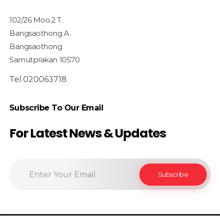
102/26 Moo.2 T.
Bangsaothong A.
Bangsaothong
Samutprakan 10570
Tel.020063718
Subscribe To Our Email
For Latest News & Updates