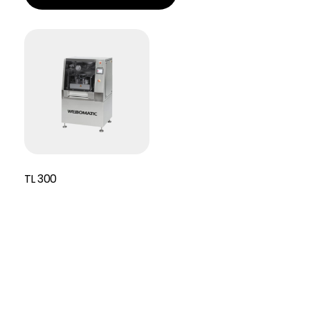
TL 300