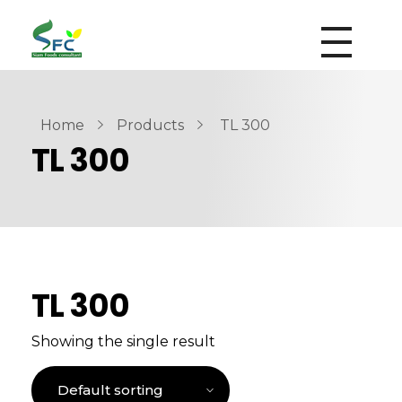
siamfoodsconsultant.com
Food Technology
Home
Products
TL 300
TL 300
TL 300
Showing the single result