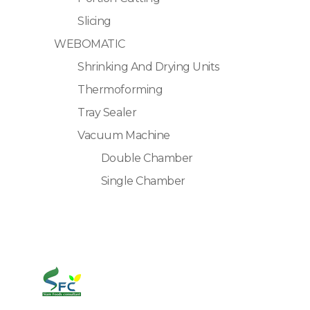
Slicing
WEBOMATIC
Shrinking And Drying Units
Thermoforming
Tray Sealer
Vacuum Machine
Double Chamber
Single Chamber