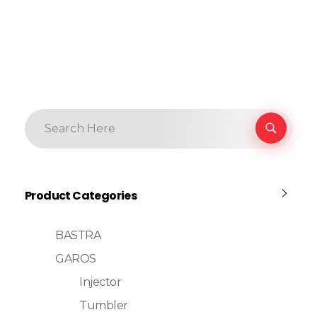
Product Categories
BASTRA
GAROS
Injector
Tumbler