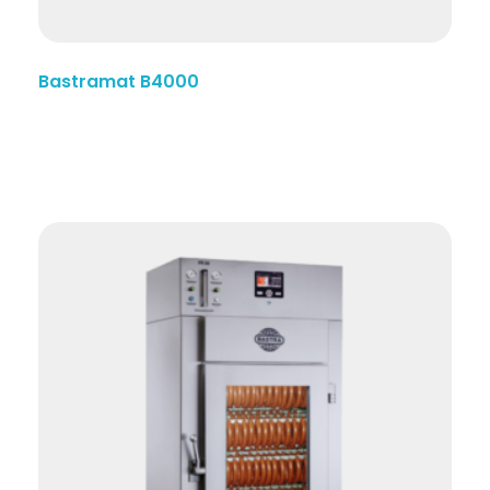
Bastramat B4000