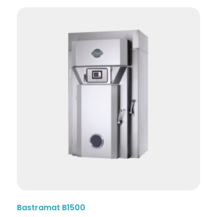
Bastramat B1500