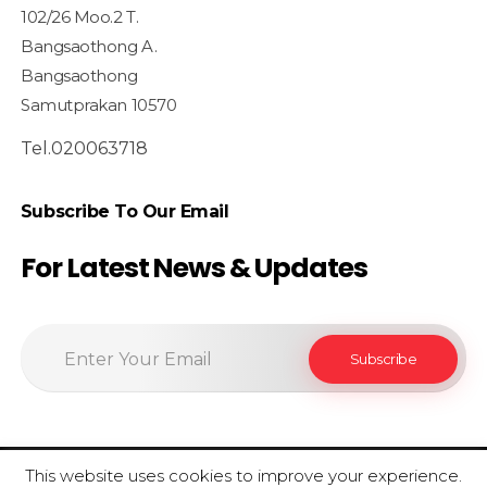
102/26 Moo.2 T.
Bangsaothong A.
Bangsaothong
Samutprakan 10570
Tel.020063718
Subscribe To Our Email
For Latest News & Updates
This website uses cookies to improve your experience.
© 2020 SiamfoodConsultant - All Rights Reserved.