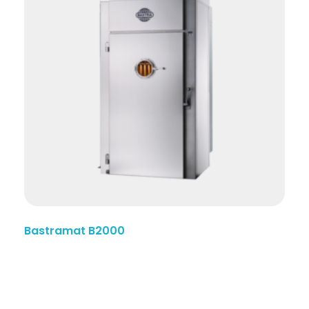
Bastramat B2000