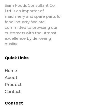
Siam Foods Consultant Co.,
Ltd. is an importer of
machinery and spare parts for
food industry. We are
committed to providing our
customers with the utmost
excellence by delivering
quality.
Quick Links
Home
About
Product
Contact
Contact