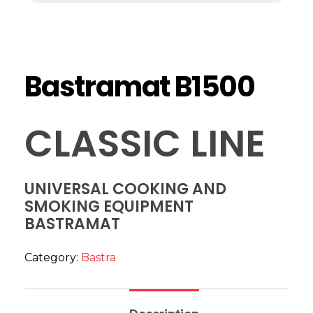
Bastramat B1500
CLASSIC LINE
UNIVERSAL COOKING AND
SMOKING EQUIPMENT
BASTRAMAT
Category:
Bastra