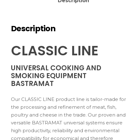
Description
Description
CLASSIC LINE
UNIVERSAL COOKING AND
SMOKING EQUIPMENT
BASTRAMAT
Our CLASSIC LINE product line is tailor-made for
the processing and refinement of meat, fish,
poultry and cheese in the trade. Our proven and
versatile BASTRAMAT universal systems ensure
high productivity, reliability and environmental
compatibility for economical and therefore