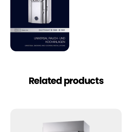
Related products