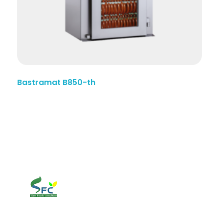
Bastramat B850-th