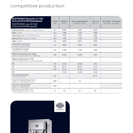
competitive production.