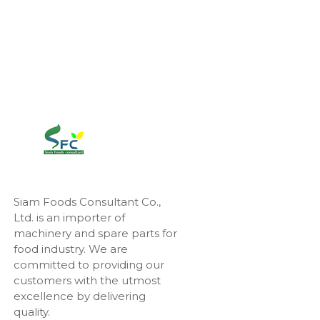
Siam Foods Consultant Co.,
Ltd. is an importer of
machinery and spare parts for
food industry. We are
committed to providing our
customers with the utmost
excellence by delivering
quality.