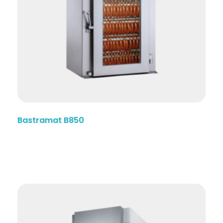
Bastramat B850