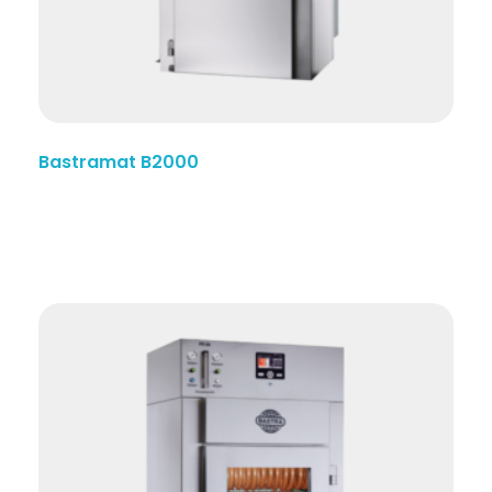
Bastramat B2000