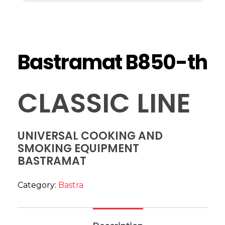
Bastramat B850-th
CLASSIC LINE
UNIVERSAL COOKING AND
SMOKING EQUIPMENT
BASTRAMAT
Category:
Bastra