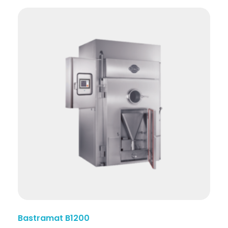
Bastramat B1200