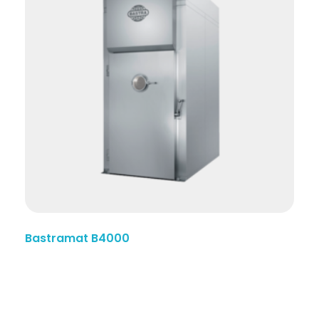
Bastramat B4000