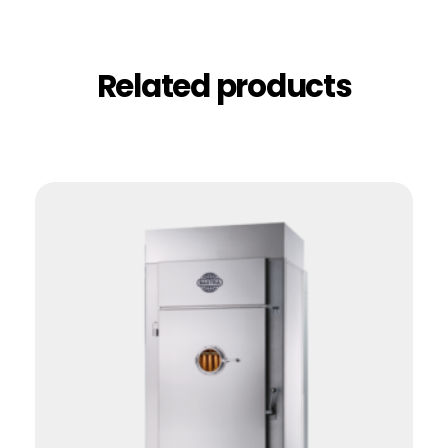
Related products