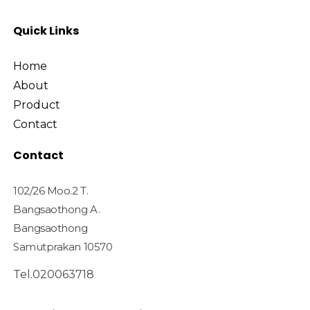
Quick Links
Home
About
Product
Contact
Contact
102/26 Moo.2 T.
Bangsaothong A.
Bangsaothong
Samutprakan 10570
Tel.020063718