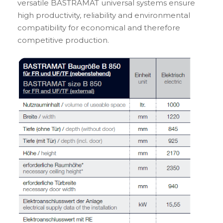
versatile BASTRAMAT universal systems ensure
high productivity, reliability and environmental
compatibility for economical and therefore
competitive production.