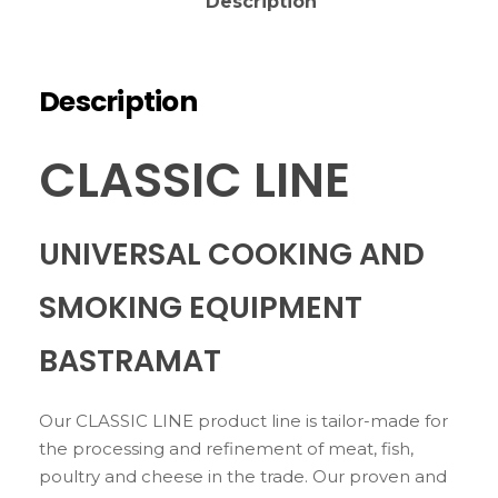
Description
Description
CLASSIC LINE
UNIVERSAL COOKING AND
SMOKING EQUIPMENT
BASTRAMAT
Our CLASSIC LINE product line is tailor-made for
the processing and refinement of meat, fish,
poultry and cheese in the trade. Our proven and