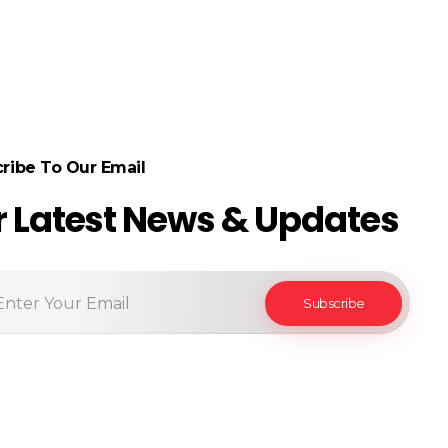
ribe To Our Email
r Latest News & Updates