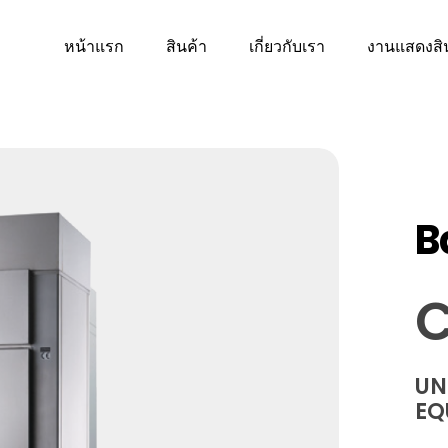
หน้าแรก
สินค้า
เกี่ยวกับเรา
งานแสดงสิ
B
C
UN
EQ