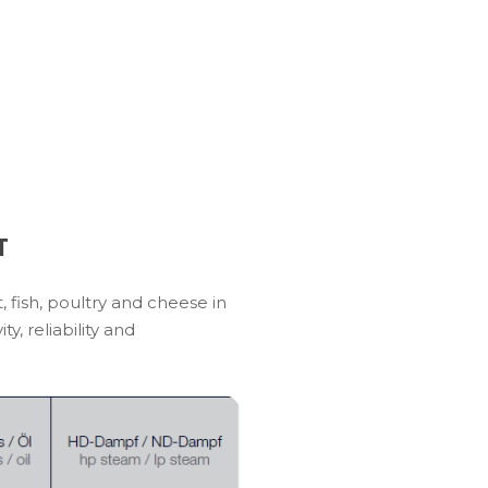
T
 fish, poultry and cheese in
, reliability and