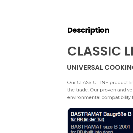
Description
CLASSIC L
UNIVERSAL COOKIN
Our CLASSIC LINE product line
the trade. Our proven and ver
environmental compatibility 