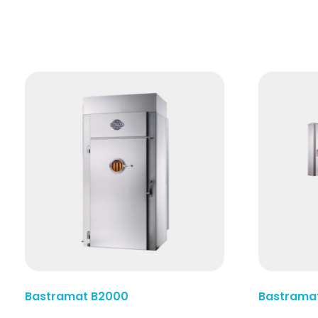
Read More
Bastramat B2000
Bastrama