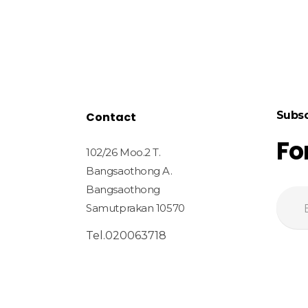
Subsc
Contact
Fo
102/26 Moo.2 T.
Bangsaothong A.
Bangsaothong
Samutprakan 10570
Tel.020063718