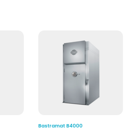
Read More
Bastramat B4000