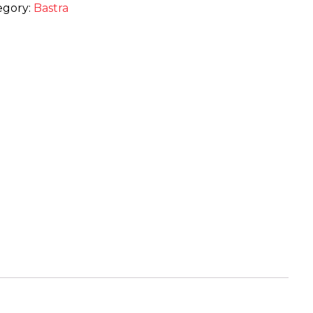
egory:
Bastra