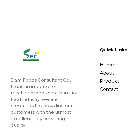
Quick Links
Home
About
Siam Foods Consultant Co.,
Product
Ltd. is an importer of
Contact
machinery and spare parts for
food industry. We are
committed to providing our
customers with the utmost
excellence by delivering
quality.