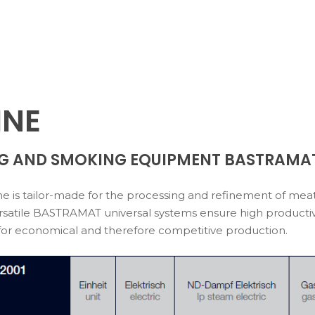
INE
G AND SMOKING EQUIPMENT BASTRAMA
 is tailor-made for the processing and refinement of meat,
satile BASTRAMAT universal systems ensure high productivity
for economical and therefore competitive production.