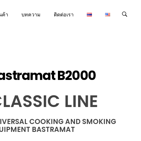
นค้า
บทความ
ติดต่อเรา
astramat B2000
LASSIC LINE
IVERSAL COOKING AND SMOKING
UIPMENT BASTRAMAT