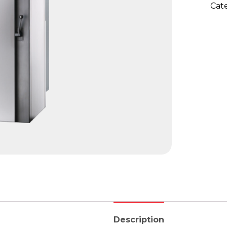
Cat
Description