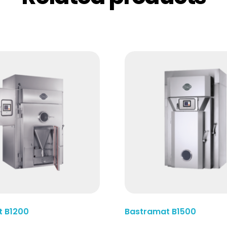
Read More
t B1200
Bastramat B1500