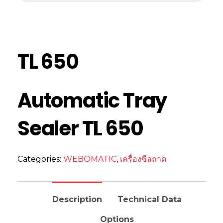
TL 650
Automatic Tray
Sealer TL 650
Categories:
WEBOMATIC
,
เครื่องซีลถาด
Description
Technical Data
Options