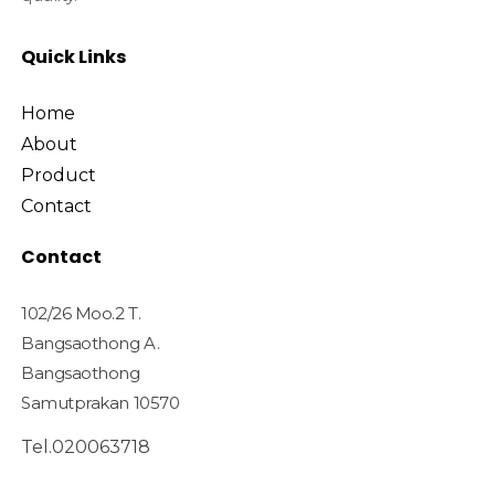
Quick Links
Home
About
Product
Contact
Contact
102/26 Moo.2 T.
Bangsaothong A.
Bangsaothong
Samutprakan 10570
Tel.020063718