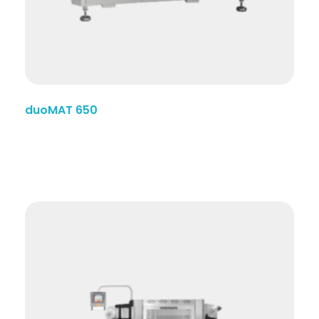
duoMAT 650