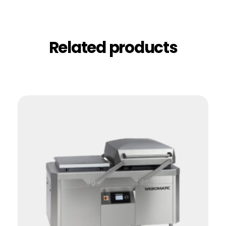
Related products