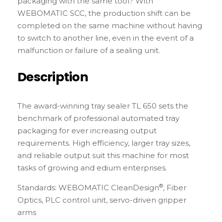
packaging with the same tool? With
WEBOMATIC SCC, the production shift can be
completed on the same machine without having
to switch to another line, even in the event of a
malfunction or failure of a sealing unit.
Description
The award-winning tray sealer TL 650 sets the
benchmark of professional automated tray
packaging for ever increasing output
requirements. High efficiency, larger tray sizes,
and reliable output suit this machine for most
tasks of growing and edium enterprises.
®
Standards: WEBOMATIC CleanDesign
, Fiber
Optics, PLC control unit, servo-driven gripper
arms