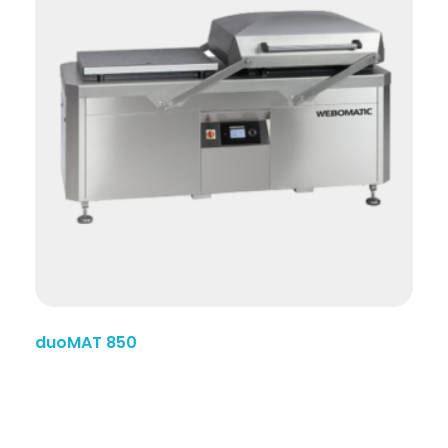
duoMAT 850