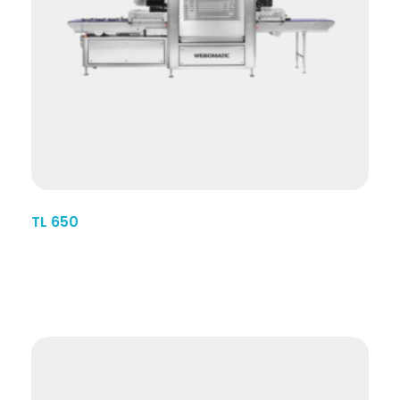
TL 650