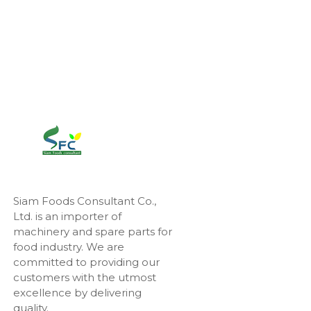
Siam Foods Consultant Co.,
Ltd. is an importer of
machinery and spare parts for
food industry. We are
committed to providing our
customers with the utmost
excellence by delivering
quality.