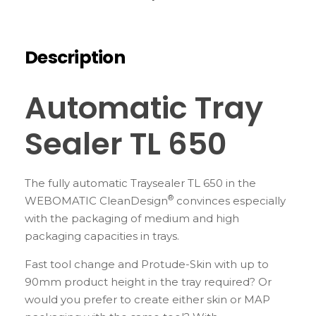
Description
Automatic Tray
Sealer TL 650
The fully automatic Traysealer TL 650 in the
®
WEBOMATIC CleanDesign
convinces especially
with the packaging of medium and high
packaging capacities in trays.
Fast tool change and Protude-Skin with up to
90mm product height in the tray required? Or
would you prefer to create either skin or MAP