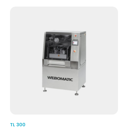
TL 300