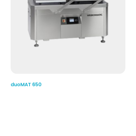
duoMAT 650