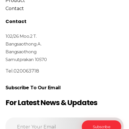
Product
Contact
Contact
102/26 Moo.2 T.
Bangsaothong A.
Bangsaothong
Samutprakan 10570
Tel.020063718
Subscribe To Our Email
For Latest News & Updates