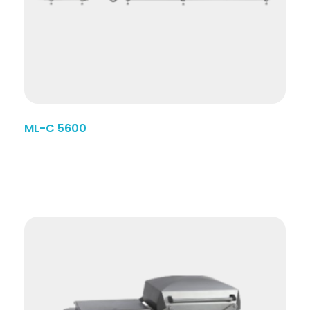
ML-C 5600