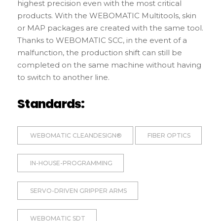
highest precision even with the most critical
products. With the WEBOMATIC Multitools, skin
or MAP packages are created with the same tool.
Thanks to WEBOMATIC SCC, in the event of a
malfunction, the production shift can still be
completed on the same machine without having
to switch to another line.
Standards:
WEBOMATIC CLEANDESIGN®
FIBER OPTICS
IN-HOUSE-PROGRAMMING
SERVO-DRIVEN GRIPPER ARMS
WEBOMATIC SDT