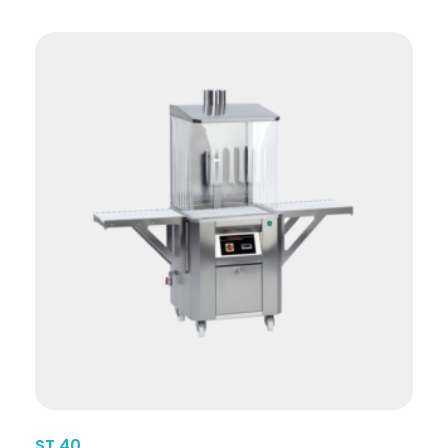
ST 40