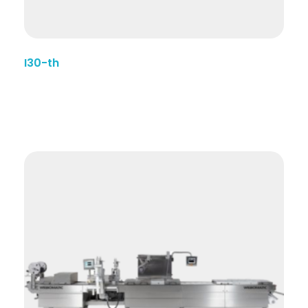
I30-th