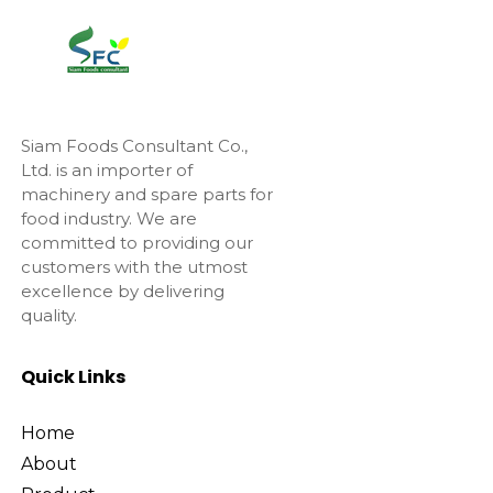
Siam Foods Consultant Co.,
Ltd. is an importer of
machinery and spare parts for
food industry. We are
committed to providing our
customers with the utmost
excellence by delivering
quality.
Quick Links
Home
About