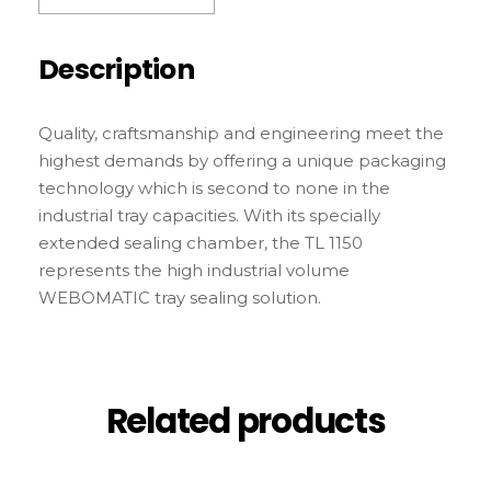
Description
Quality, craftsmanship and engineering meet the
highest demands by offering a unique packaging
technology which is second to none in the
industrial tray capacities. With its specially
extended sealing chamber, the TL 1150
represents the high industrial volume
WEBOMATIC tray sealing solution.
Related products