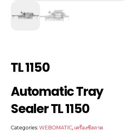
TL 1150
Automatic Tray
Sealer TL 1150
Categories:
WEBOMATIC
,
เครื่องซีลถาด