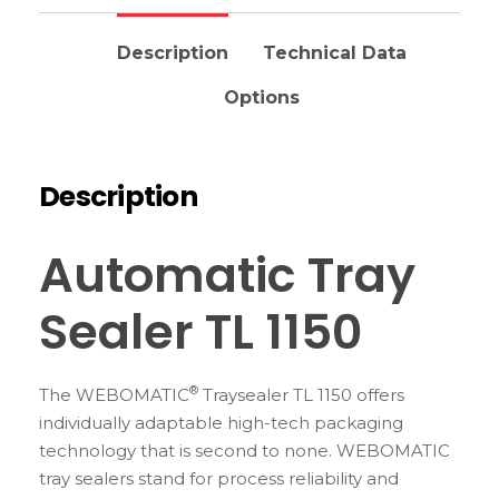
Description
Technical Data
Options
Description
Automatic Tray
Sealer TL 1150
®
The WEBOMATIC
Traysealer TL 1150 offers
individually adaptable high-tech packaging
technology that is second to none. WEBOMATIC
tray sealers stand for process reliability and