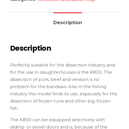
Description
Description
Perfectly suitable for the dissection industry and
for the use in slaughterhouses is the K800. The
dissection of pork, beef and venison is no
problem for this bandsaw. Also in the fishing
industry this model finds its use, especially for the
dissection of frozen tuna and other big, frozen
fish.
The K800 can be equipped selectively with
sliding- or swivel doors and is, because of the