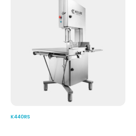
K440RS