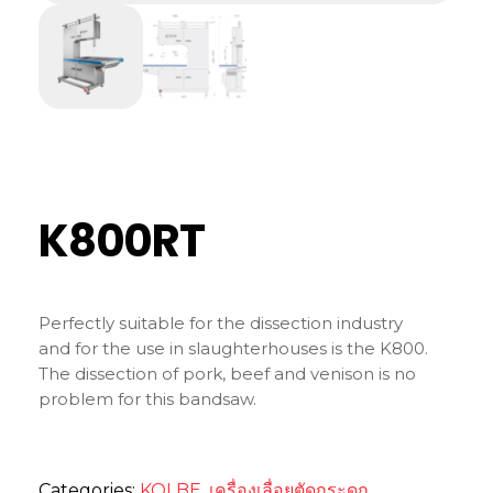
K800RT
Perfectly suitable for the dissection industry
and for the use in slaughterhouses is the K800.
The dissection of pork, beef and venison is no
problem for this bandsaw.
Categories:
KOLBE
,
เครื่องเลื่อยตัดกระดูก