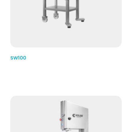
SW100