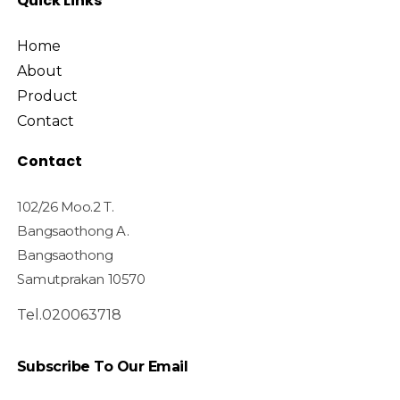
Quick Links
Home
About
Product
Contact
Contact
102/26 Moo.2 T.
Bangsaothong A.
Bangsaothong
Samutprakan 10570
Tel.020063718
Subscribe To Our Email