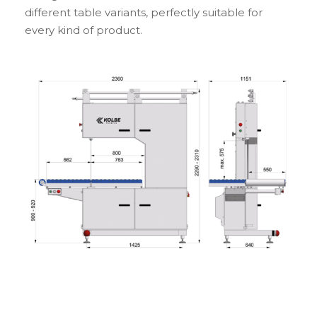
different table variants, perfectly suitable for
every kind of product.