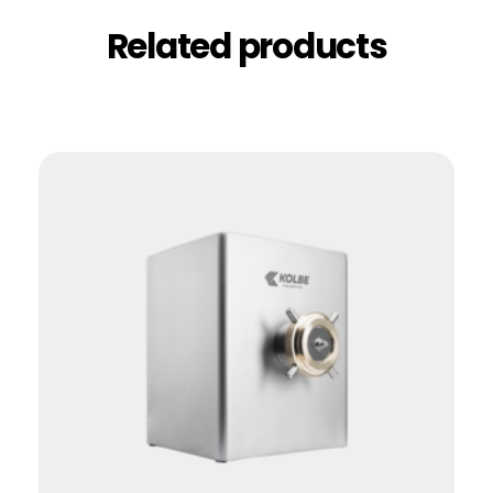
Related products