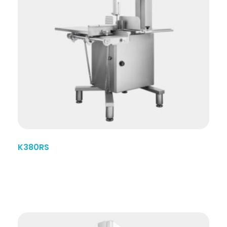
K380RS