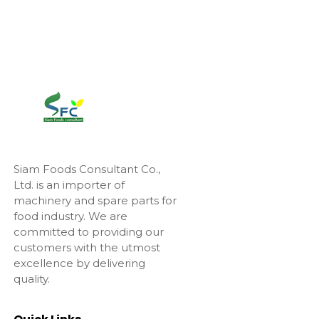
Siam Foods Consultant Co.,
Ltd. is an importer of
machinery and spare parts for
food industry. We are
committed to providing our
customers with the utmost
excellence by delivering
quality.