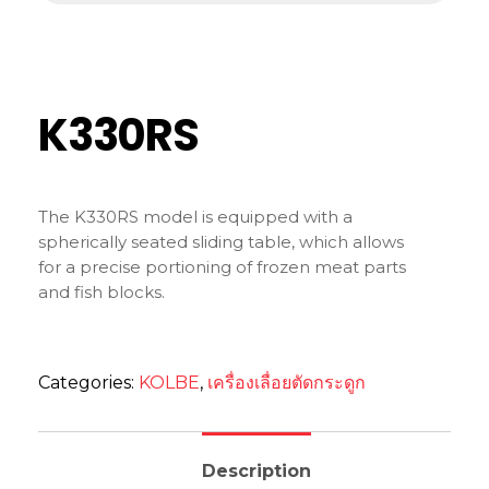
K330RS
The K330RS model is equipped with a
spherically seated sliding table, which allows
for a precise portioning of frozen meat parts
and fish blocks.
Categories:
KOLBE
,
เครื่องเลื่อยตัดกระดูก
Description