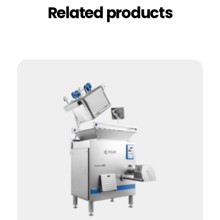
Related products