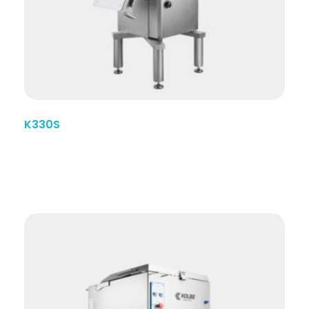
K330S