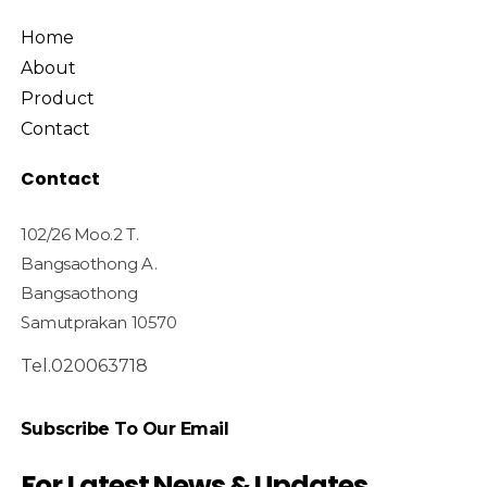
Home
About
Product
Contact
Contact
102/26 Moo.2 T.
Bangsaothong A.
Bangsaothong
Samutprakan 10570
Tel.020063718
Subscribe To Our Email
For Latest News & Updates