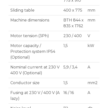
775 x 910
Sliding table
400 x 775
mm
Machine dimensions
BTH 844 x
mm
835 x 1762
Motor tension (3Ph)
230 / 400
V
Motor capacity /
1,5
kW
Protection system IP54
(Optional)
Nominal current at 230 V
5,9 / 3,4
A
400 V (Optional)
Conductor size
1,5
mm2
Fusing at 230 V / 400 V (A
16 / 16
A
lazy)