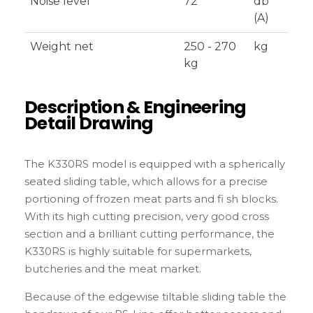
Noise level
72
db
(A)
Weight net
250 - 270
kg
kg
Description & Engineering
Detail Drawing
The K330RS model is equipped with a spherically
seated sliding table, which allows for a precise
portioning of frozen meat parts and fi sh blocks.
With its high cutting precision, very good cross
section and a brilliant cutting performance, the
K330RS is highly suitable for supermarkets,
butcheries and the meat market.
Because of the edgewise tiltable sliding table the