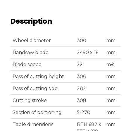
Description
Wheel diameter
300
mm
Bandsaw blade
2490 x 16
mm
Blade speed
22
m/s
Pass of cutting height
306
mm
Pass of cutting side
282
mm
Cutting stroke
308
mm
Section of portioning
5-270
mm
Table dimensions
BTH 682 x
mm