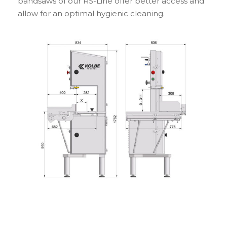
bandsaws of our RS-Line offer better access and
allow for an optimal hygienic cleaning.