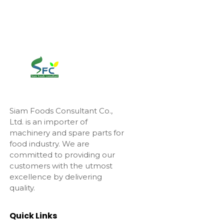
Siam Foods Consultant Co.,
Ltd. is an importer of
machinery and spare parts for
food industry. We are
committed to providing our
customers with the utmost
excellence by delivering
quality.
Quick Links