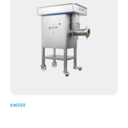
SW100