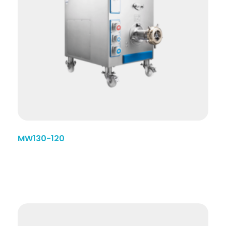
MW130-120