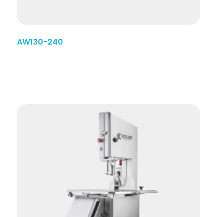
AW130-240