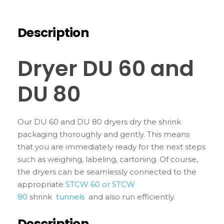
Description
Dryer DU 60 and
DU 80
Our DU 60 and DU 80 dryers dry the shrink
packaging thoroughly and gently. This means
that you are immediately ready for the next steps
such as weighing, labeling, cartoning. Of course,
the dryers can be seamlessly connected to the
appropriate
STCW 60 or STCW
80
shrink
tunnels
and also run efficiently.
Description