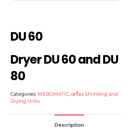
DU 60
Dryer DU 60 and DU
80
Categories:
WEBOMATIC
,
เครื่อง Shrinking and
Drying Units
Description