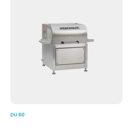
DU 60