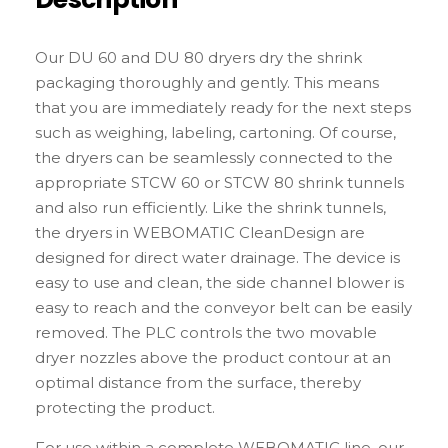
Our DU 60 and DU 80 dryers dry the shrink
packaging thoroughly and gently. This means
that you are immediately ready for the next steps
such as weighing, labeling, cartoning. Of course,
the dryers can be seamlessly connected to the
appropriate STCW 60 or STCW 80 shrink tunnels
and also run efficiently. Like the shrink tunnels,
the dryers in WEBOMATIC CleanDesign are
designed for direct water drainage. The device is
easy to use and clean, the side channel blower is
easy to reach and the conveyor belt can be easily
removed. The PLC controls the two movable
dryer nozzles above the product contour at an
optimal distance from the surface, thereby
protecting the product.
For use within a complete WEBOMATIC line, our