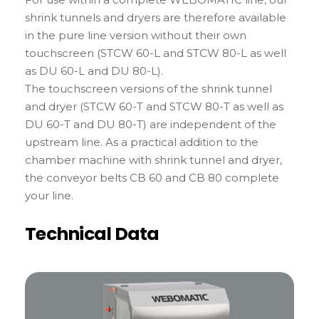
shrink tunnels and dryers are therefore available
in the pure line version without their own
touchscreen (STCW 60-L and STCW 80-L as well
as DU 60-L and DU 80-L).
The touchscreen versions of the shrink tunnel
and dryer (STCW 60-T and STCW 80-T as well as
DU 60-T and DU 80-T) are independent of the
upstream line. As a practical addition to the
chamber machine with shrink tunnel and dryer,
the conveyor belts CB 60 and CB 80 complete
your line.
Technical Data