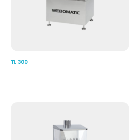
TL 300