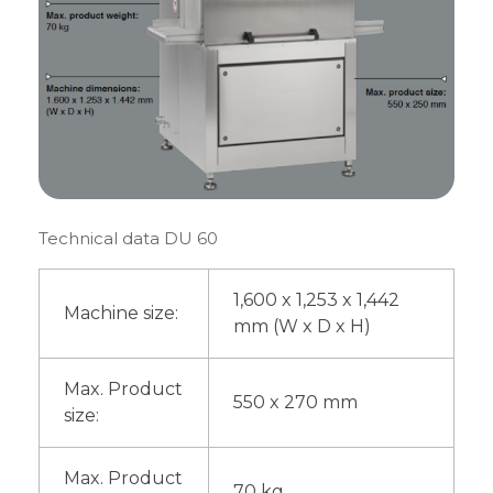
Technical data DU 60
1,600 x 1,253 x 1,442
Machine size:
mm (W x D x H)
Max. Product
550 x 270 mm
size:
Max. Product
70 kg