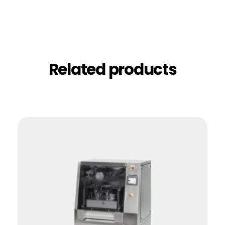
Related products