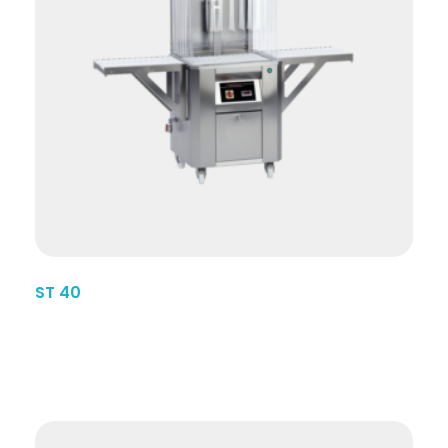
ST 40