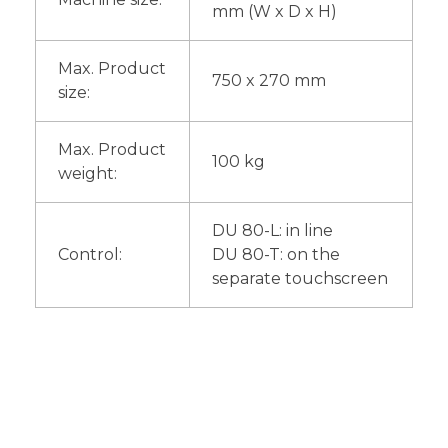
mm (W x D x H)
Max. Product
750 x 270 mm
size:
Max. Product
100 kg
weight:
DU 80-L: in line
Control:
DU 80-T: on the
separate touchscreen