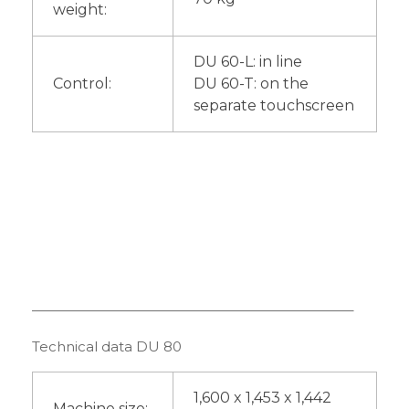
weight:
DU 60-L: in line
Control:
DU 60-T: on the
separate touchscreen
———————————————————————–
Technical data DU 80
1,600 x 1,453 x 1,442
Machine size: