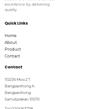
excellence by delivering
quality.
Quick Links
Home
About
Product
Contact
Contact
102/26 Moo.2 T.
Bangsaothong A.
Bangsaothong
Samutprakan 10570
Tel.020063718