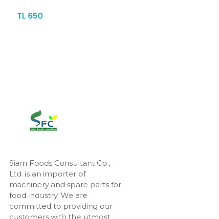
TL 650
Siam Foods Consultant Co.,
Ltd. is an importer of
machinery and spare parts for
food industry. We are
committed to providing our
customers with the utmost