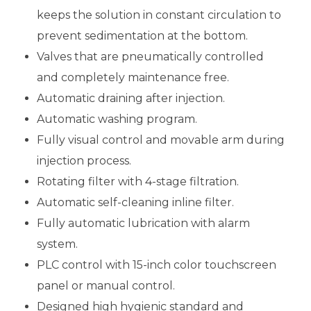
keeps the solution in constant circulation to
prevent sedimentation at the bottom.
Valves that are pneumatically controlled
and completely maintenance free.
Automatic draining after injection.
Automatic washing program.
Fully visual control and movable arm during
injection process.
Rotating filter with 4-stage filtration.
Automatic self-cleaning inline filter.
Fully automatic lubrication with alarm
system.
PLC control with 15-inch color touchscreen
panel or manual control.
Designed high hygienic standard and