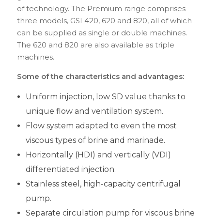
of technology. The Premium range comprises
three models, GSI 420, 620 and 820, all of which
can be supplied as single or double machines.
The 620 and 820 are also available as triple
machines.
Some of the characteristics and advantages:
Uniform injection, low SD value thanks to
unique flow and ventilation system.
Flow system adapted to even the most
viscous types of brine and marinade.
Horizontally (HDI) and vertically (VDI)
differentiated injection.
Stainless steel, high-capacity centrifugal
pump.
Separate circulation pump for viscous brine