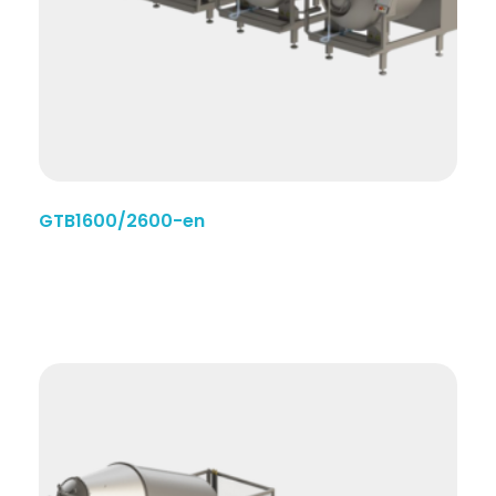
GTB1600/2600-en