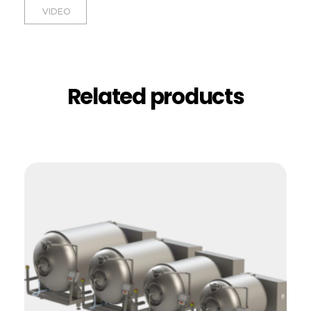
VIDEO
Related products