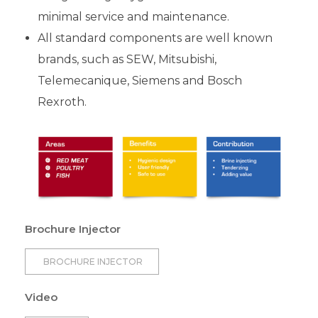
minimal service and maintenance.
All standard components are well known
brands, such as SEW, Mitsubishi,
Telemecanique, Siemens and Bosch
Rexroth.
Brochure Injector
BROCHURE INJECTOR
Video