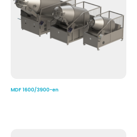
MDF 1600/3900-en