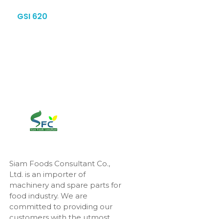
GSI 620
Siam Foods Consultant Co.,
Ltd. is an importer of
machinery and spare parts for
food industry. We are
committed to providing our
customers with the utmost