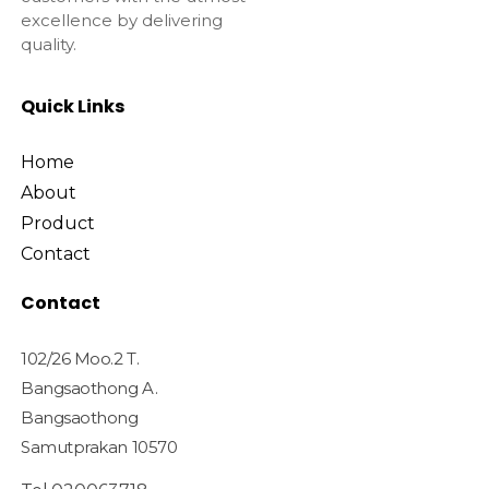
excellence by delivering
quality.
Quick Links
Home
About
Product
Contact
Contact
102/26 Moo.2 T.
Bangsaothong A.
Bangsaothong
Samutprakan 10570