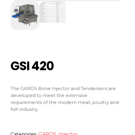
GSI 420
The GAROS Brine Injector and Tenderisers are
developed to meet the extensive
requirements of the modern meat, poultry and
fish industry.
Categories:
GAROS
,
Injector