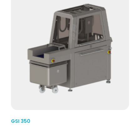
GSI 350