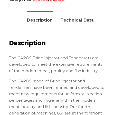
Description
Technical Data
Description
The GAROS Brine Injector and Tenderisers are
developed to meet the extensive requirements
of the modern meat, poultry and fish industry.
The GAROS range of Brine Injector and
Tenderisers have been refined and developed to
meet new requirements for uniformity, injection
percentages and hygiene within the modern
meat, poultry and fish industry. Our fourth
generation of machines, GSI are at the forefront