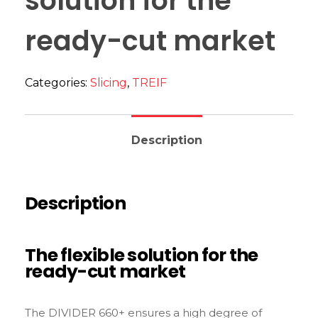
solution for the
ready-cut market
Categories:
Slicing
,
TREIF
Description
Description
The flexible solution for the
ready-cut market
The DIVIDER 660+ ensures a high degree of