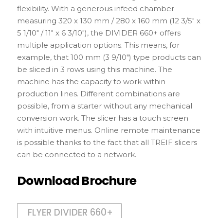
flexibility. With a generous infeed chamber
measuring 320 x 130 mm / 280 x 160 mm (12 3/5″ x
5 1/10″ / 11″ x 6 3/10″), the DIVIDER 660+ offers
multiple application options. This means, for
example, that 100 mm (3 9/10″) type products can
be sliced in 3 rows using this machine. The
machine has the capacity to work within
production lines. Different combinations are
possible, from a starter without any mechanical
conversion work. The slicer has a touch screen
with intuitive menus. Online remote maintenance
is possible thanks to the fact that all TREIF slicers
can be connected to a network.
Download Brochure
FLYER DIVIDER 660+