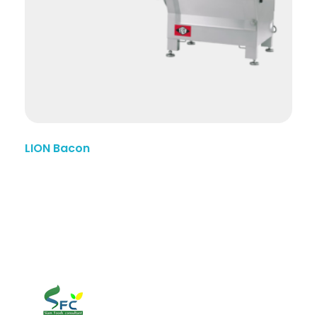
LION Bacon