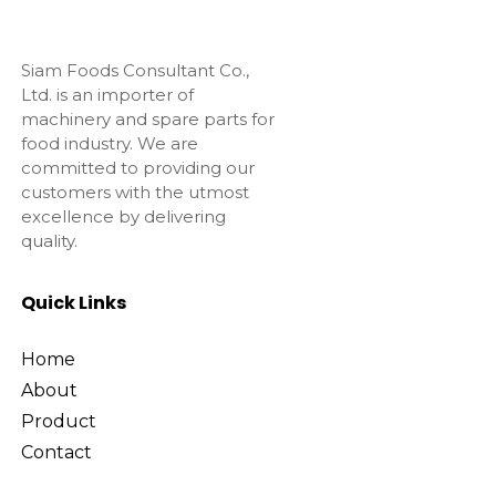
Siam Foods Consultant Co.,
Ltd. is an importer of
machinery and spare parts for
food industry. We are
committed to providing our
customers with the utmost
excellence by delivering
quality.
Quick Links
Home
About
Product
Contact