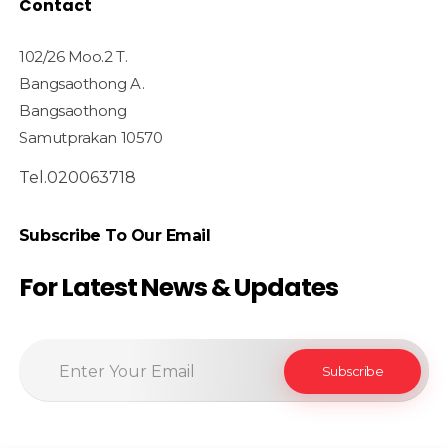
Contact
102/26 Moo.2 T.
Bangsaothong A.
Bangsaothong
Samutprakan 10570
Tel.020063718
Subscribe To Our Email
For Latest News & Updates