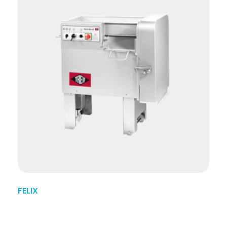
FELIX