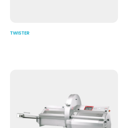
TWISTER