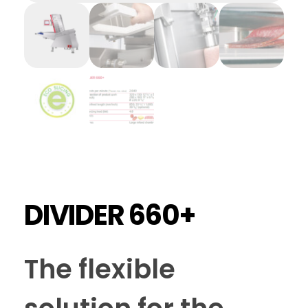
DIVIDER 660+
The flexible