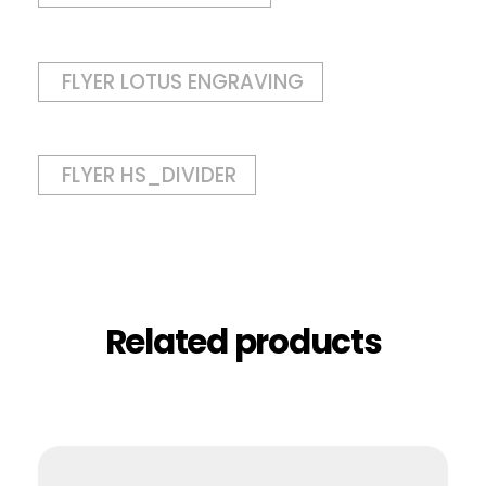
FLYER LOTUS ENGRAVING
FLYER HS_DIVIDER
Related products