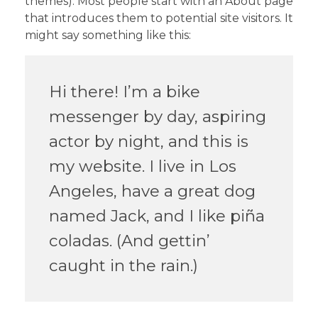
themes). Most people start with an About page
that introduces them to potential site visitors. It
might say something like this:
Hi there! I’m a bike
messenger by day, aspiring
actor by night, and this is
my website. I live in Los
Angeles, have a great dog
named Jack, and I like piña
coladas. (And gettin’
caught in the rain.)