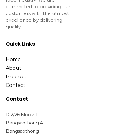
committed to providing our
customers with the utmost
excellence by delivering
quality.
Quick Links
Home
About
Product
Contact
Contact
102/26 Moo.2 T.
Bangsaothong A.
Bangsaothong