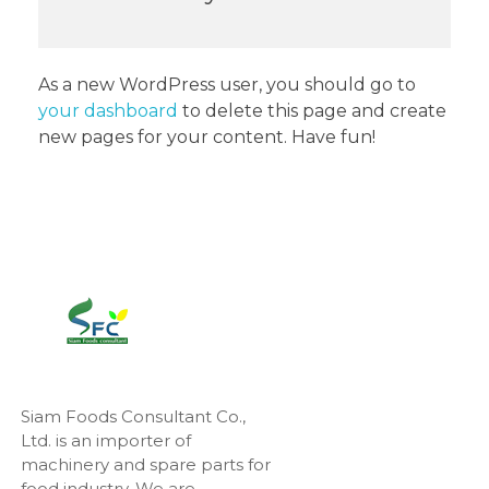
As a new WordPress user, you should go to
your dashboard
to delete this page and create
new pages for your content. Have fun!
Siam Foods Consultant Co.,
Ltd. is an importer of
machinery and spare parts for
food industry. We are