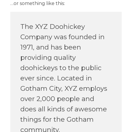
…or something like this:
The XYZ Doohickey
Company was founded in
1971, and has been
providing quality
doohickeys to the public
ever since. Located in
Gotham City, XYZ employs
over 2,000 people and
does all kinds of awesome
things for the Gotham
community.