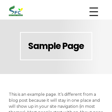
siamfoodsconsultant.com
Food Technology
Sample Page
This is an example page. It’s different from a
blog post because it will stay in one place and
will show up in your site navigation (in most