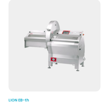
LION EB-th