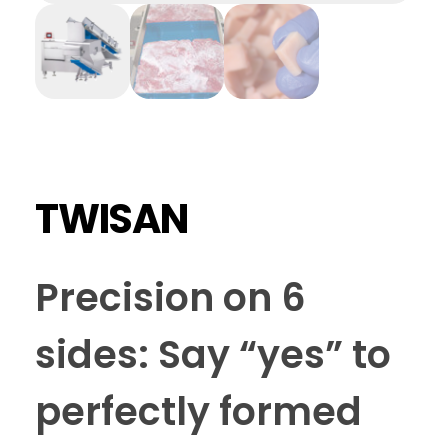
TWISAN
Precision on 6
sides: Say “yes” to
perfectly formed