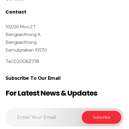
Contact
102/26 Moo.2 T.
Bangsaothong A.
Bangsaothong
Samutprakan 10570
Tel.020063718
Subscribe To Our Email
For Latest News & Updates