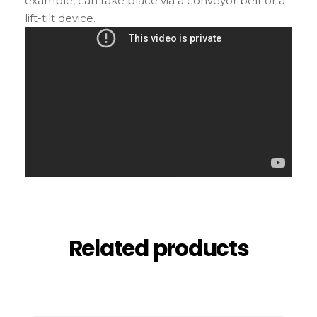
example, can take place via a conveyor belt or a
lift-tilt device.
Related products