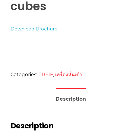
cubes
Download Brochure
Categories:
TREIF
,
เครื่องหั่นเต๋า
Description
Description