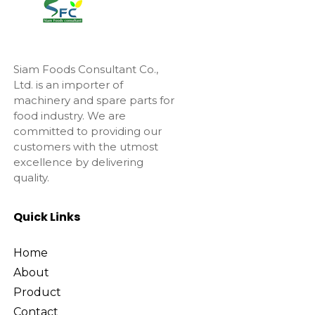
Siam Foods Consultant Co.,
Ltd. is an importer of
machinery and spare parts for
food industry. We are
committed to providing our
customers with the utmost
excellence by delivering
quality.
Quick Links
Home
About
Product
Contact