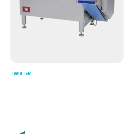
TWISTER