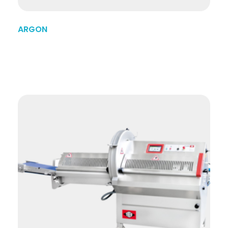
ARGON