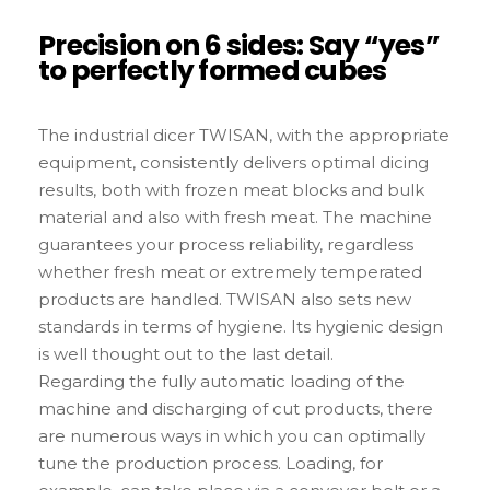
Precision on 6 sides: Say “yes”
to perfectly formed cubes
The industrial dicer TWISAN, with the appropriate
equipment, consistently delivers optimal dicing
results, both with frozen meat blocks and bulk
material and also with fresh meat. The machine
guarantees your process reliability, regardless
whether fresh meat or extremely temperated
products are handled. TWISAN also sets new
standards in terms of hygiene. Its hygienic design
is well thought out to the last detail.
Regarding the fully automatic loading of the
machine and discharging of cut products, there
are numerous ways in which you can optimally
tune the production process. Loading, for