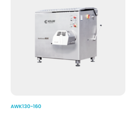
AWK130-160