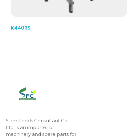
K440RS
Siam Foods Consultant Co.,
Ltd. is an importer of
machinery and spare parts for