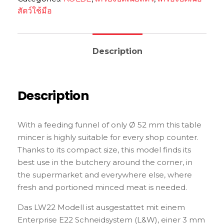
สัตว์ใช้มือ
Description
Description
With a feeding funnel of only Ø 52 mm this table
mincer is highly suitable for every shop counter.
Thanks to its compact size, this model finds its
best use in the butchery around the corner, in
the supermarket and everywhere else, where
fresh and portioned minced meat is needed.
Das LW22 Modell ist ausgestattet mit einem
Enterprise E22 Schneidsystem (L&W), einer 3 mm