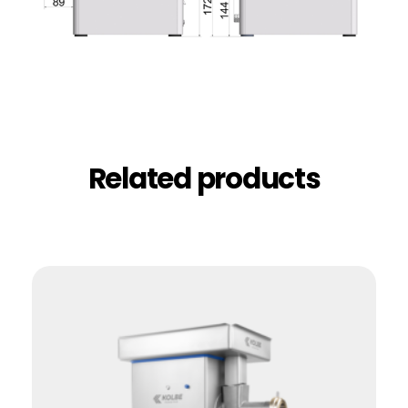
Related products