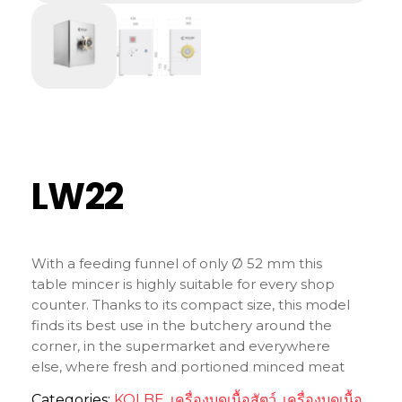
LW22
With a feeding funnel of only Ø 52 mm this
table mincer is highly suitable for every shop
counter. Thanks to its compact size, this model
finds its best use in the butchery around the
corner, in the supermarket and everywhere
else, where fresh and portioned minced meat
is needed.
Categories:
KOLBE
,
เครื่องบดเนื้อสัตว์
,
เครื่องบดเนื้อ