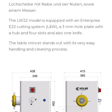
Lochscheibe mit Nabe und vier Nuten, sowie
einem Messer.
The LW22 model is equipped with an Enterprise
E22 cutting system (L&W), a 3 mm hole plate with
a hub and four slots and also one knife.
The table mincer stands out with its very easy
handling and cleaning process.