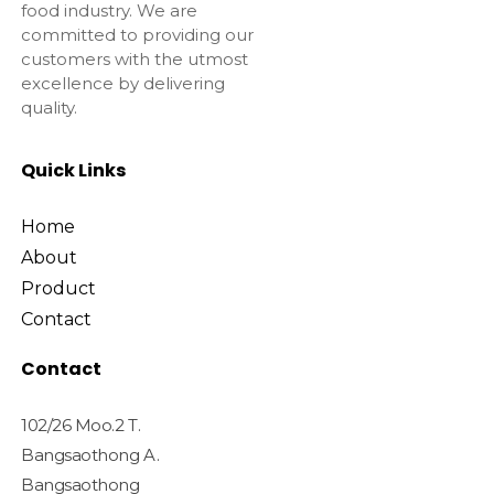
food industry. We are
committed to providing our
customers with the utmost
excellence by delivering
quality.
Quick Links
Home
About
Product
Contact
Contact
102/26 Moo.2 T.
Bangsaothong A.
Bangsaothong