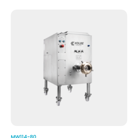
MW114-80